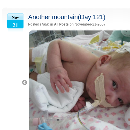
Another mountain(Day 121)
Nov
21
Posted (
Tina
) in
All Posts
on November-21-2007