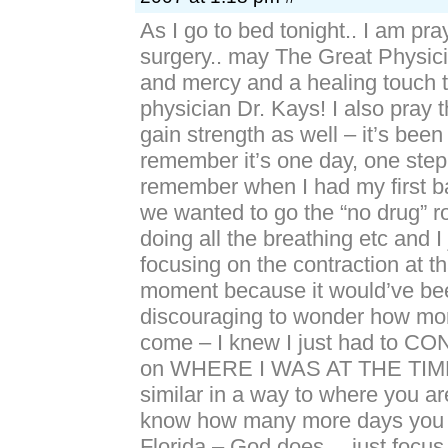
As I go to bed tonight.. I am pray
surgery.. may The Great Physic
and mercy and a healing touch t
physician Dr. Kays! I also pray 
gain strength as well – it’s been
remember it’s one day, one step 
remember when I had my first 
we wanted to go the “no drug” 
doing all the breathing etc and I 
focusing on the contraction at 
moment because it would’ve bee
discouraging to wonder how mo
come – I knew I just had to
on WHERE I WAS AT THE TIME. 
similar in a way to where you ar
know how many more days you wi
Florida – God does… just focu