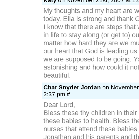
Katy
on November 21st, 2007 at 1:
My thoughts and my heart are wi
today. Ella is strong and thank 
I know that there are steps that
in life to stay along (or get to) 
matter how hard they are we mus
our heart that God is leading us 
we are supposed to be going. You
astonishing and how could it not 
beautiful.
Char Snyder Jordan
on November 
2:37 pm #
Dear Lord,
Bless these thy children in their 
these babies to health. Bless t
nurses that attend these babies
Jonathan and his parents and t