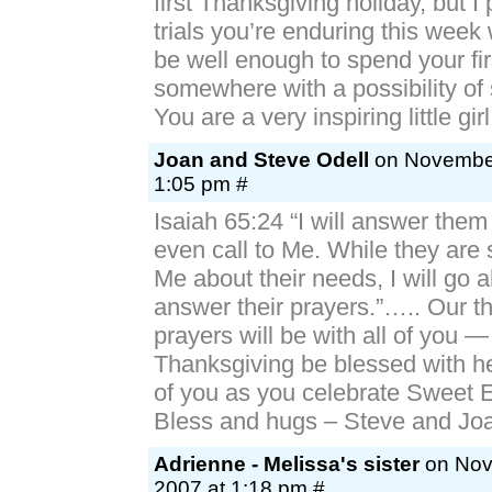
first Thanksgiving holiday, but I 
trials you’re enduring this week 
be well enough to spend your fi
somewhere with a possibility of 
You are a very inspiring little girl
Joan and Steve Odell
on November
1:05 pm #
Isaiah 65:24 “I will answer them
even call to Me. While they are st
Me about their needs, I will go
answer their prayers.”….. Our t
prayers will be with all of you 
Thanksgiving be blessed with he
of you as you celebrate Sweet Ell
Bless and hugs – Steve and Jo
Adrienne - Melissa's sister
on Nov
2007 at 1:18 pm #