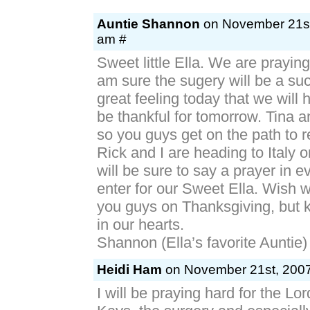
Auntie Shannon
on November 21st
am #
Sweet little Ella. We are praying
am sure the sugery will be a su
great feeling today that we will
be thankful for tomorrow. Tina a
so you guys get on the path to r
Rick and I are heading to Italy 
will be sure to say a prayer in 
enter for our Sweet Ella. Wish 
you guys on Thanksgiving, but k
in our hearts.
Shannon (Ella’s favorite Auntie) 
Heidi Ham
on November 21st, 2007
I will be praying hard for the Lor