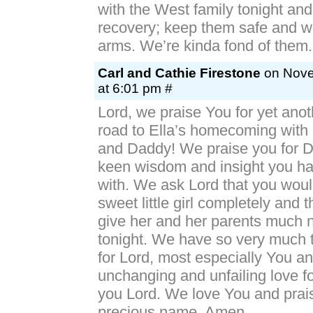
with the West family tonight and
recovery; keep them safe and we
arms. We’re kinda fond of th
Carl and Cathie Firestone
on Nove
at 6:01 pm #
Lord, we praise You for yet anot
road to Ella’s homecoming wit
and Daddy! We praise you for D
keen wisdom and insight you h
with. We ask Lord that you woul
sweet little girl completely and 
give her and her parents much 
tonight. We have so very much t
for Lord, most especially You a
unchanging and unfailing love 
you Lord. We love You and prai
precious name, Amen.