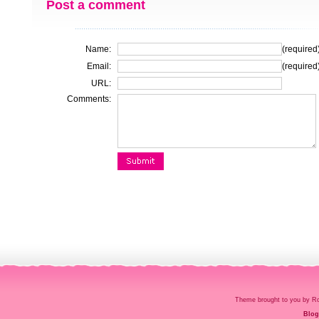
Post a comment
Name:
(required
Email:
(required
URL:
Comments:
Theme brought to you by
Blog