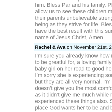
him. Bless Par and his family. 
allow us to see these children 
their parents unbelievable stren
being as they strive for life. Bl
have the best result with this sur
name of Jesus Christ, Amen
Rachel & Ava
on November 21st, 2
I’m sure you already know how
to be greatful for, a loving famil
baby girl on her road to good h
I’m sorry she is experiencing s
but they are all very normal, I’m
doesn’t give you the most comfor
as it didn’t give me much while
experienced these things also. S
place God wants her to be and 