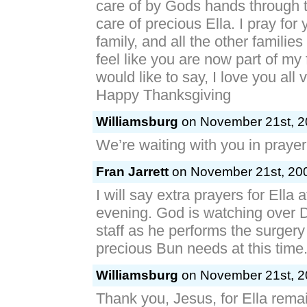
care of by Gods hands through t
care of precious Ella. I pray for
family, and all the other families 
feel like you are now part of my 
would like to say, I love you all
Happy Thanksgiving
Williamsburg
on November 21st, 2
We’re waiting with you in pray
Fran Jarrett
on November 21st, 200
I will say extra prayers for Ella 
evening. God is watching over 
staff as he performs the surgery
precious Bun needs at this time
Williamsburg
on November 21st, 2
Thank you, Jesus, for Ella rema