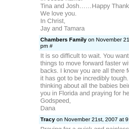
Tina and Josh……Happy Thanks
We love you.
In Christ,
Jay and Tamara
Chambers Family
on November 21s
pm #
It is so difficult to wait. You wa
things to move forward faster wi
backs. I know you are all there 
it has got to be incredibly tough
thinking about all the babies be
you in Florida and praying for he
Godspeed,
Dana
Tracy
on November 21st, 2007 at 9