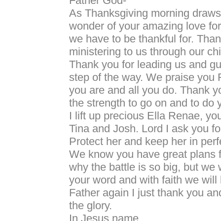
Father God-
As Thanksgiving morning draws n
wonder of your amazing love for
we have to be thankful for. Than
ministering to us through our ch
Thank you for leading us and gu
step of the way. We praise you F
you are and all you do. Thank yo
the strength to go on and to do y
I lift up precious Ella Renae, you
Tina and Josh. Lord I ask you for
Protect her and keep her in per
We know you have great plans for
why the battle is so big, but we 
your word and with faith we will 
Father again I just thank you an
the glory.
In Jesus name.