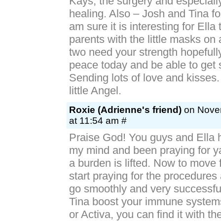
Kays, the surgery and especially
healing. Also – Josh and Tina for
am sure it is interesting for Ella
parents with the little masks on
two need your strength hopefully
peace today and be able to get 
Sending lots of love and kisses.
little Angel.
Roxie (Adrienne's friend)
on Novem
at 11:54 am #
Praise God! You guys and Ella
my mind and been praying for ya
a burden is lifted. Now to move 
start praying for the procedures
go smoothly and very successfu
Tina boost your immune systems
or Activa, you can find it with t