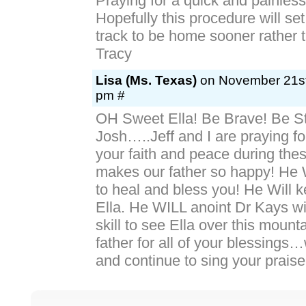
Praying for a quick and painless
Hopefully this procedure will set
track to be home sooner rather th
Tracy
Lisa (Ms. Texas)
on November 21st
pm #
OH Sweet Ella! Be Brave! Be St
Josh…..Jeff and I are praying f
your faith and peace during thes
makes our father so happy! He 
to heal and bless you! He Will 
Ella. He WILL anoint Dr Kays w
skill to see Ella over this moun
father for all of your blessings
and continue to sing your praise