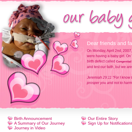
Dear friends and fa
On Monday, April 2nd, 2007,
were having a baby girl. On 
birth defect called
Congenital
and test our faith, but we ar
Jeremiah 29:11 "For I know t
prosper you and not to harm 
Birth Announcement
Our Entire Story
A Summary of Our Journey
Sign Up for Notification
Journey in Video