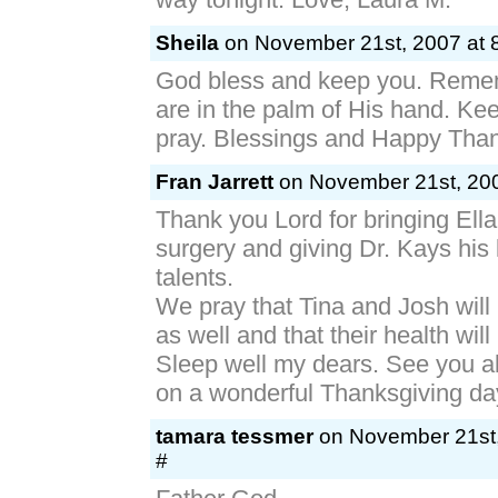
Sheila
on November 21st, 2007 at 
God bless and keep you. Reme
are in the palm of His hand. Ke
pray. Blessings and Happy Than
Fran Jarrett
on November 21st, 200
Thank you Lord for bringing Ella
surgery and giving Dr. Kays hi
talents.
We pray that Tina and Josh will
as well and that their health wil
Sleep well my dears. See you al
on a wonderful Thanksgiving da
tamara tessmer
on November 21st,
#