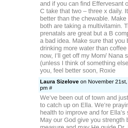
and if you can find Effervesant o
C take that two – three x daily. 
better than the chewable. Make 
both are taking a multivitamin. 
prenatals are great but a B com
a bad idea. Make sure that you 
drinking more water than coffe
now, I’ll get off my Mom/ Nana 
(unless I think of something else
you, feel better soon, Roxie
Laura Sizelove
on November 21st, 
pm #
We’ve been out of town and jus
to catch up on Ella. We’re prayi
health to improve and for Ella’s
May our God give you strength
measure and may He guide Dr. 