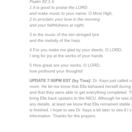
Psalm 92:1-5
1 It is good to praise the LORD
and make music to your name, O Most High,
2 to proclaim your love in the morning
and your faithfulness at night,
3 to the music of the ten-stringed lyre
and the melody of the harp.
4 For you make me glad by your deeds, O LORD;
I sing for joy at the works of your hands.
5 How great are your works, O LORD,
how profound your thoughts!
UPDATE 7:00PM EST (by Tina):
Dr. Kays just called 
room. He let me know that Ella behaved herself during
and that they were able to get everything completed. T
bring Ella back upstairs to the NICU. Although he was s
any details, at least we know that Ella remained stable
is finished. I hope to see Dr. Kays a bit later to see if
information. Thanks for the prayers.