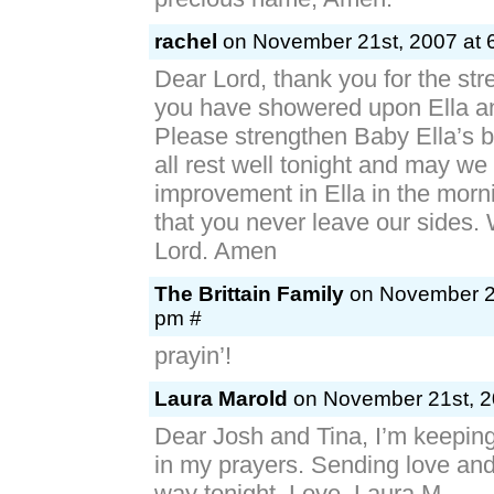
rachel
on November 21st, 2007 at 
Dear Lord, thank you for the str
you have showered upon Ella an
Please strengthen Baby Ella’s 
all rest well tonight and may we 
improvement in Ella in the morn
that you never leave our sides.
Lord. Amen
The Brittain Family
on November 21
pm #
prayin’!
Laura Marold
on November 21st, 2
Dear Josh and Tina, I’m keeping 
in my prayers. Sending love an
way tonight. Love, Laura M.