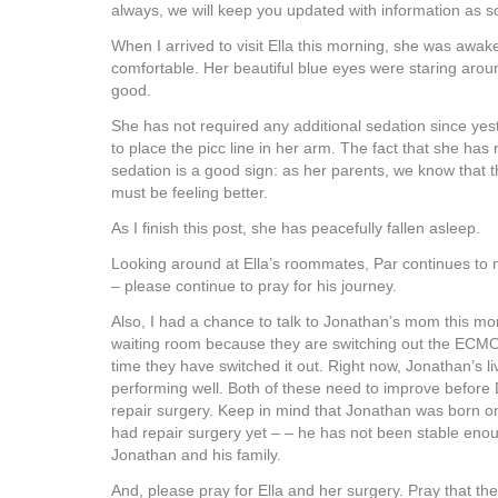
always, we will keep you updated with information as soo
When I arrived to visit Ella this morning, she was awa
comfortable. Her beautiful blue eyes were staring aro
good.
She has not required any additional sedation since yes
to place the picc line in her arm. The fact that she has 
sedation is a good sign: as her parents, we know that 
must be feeling better.
As I finish this post, she has peacefully fallen asleep.
Looking around at Ella’s roommates, Par continues to 
– please continue to pray for his journey.
Also, I had a chance to talk to Jonathan’s mom this mo
waiting room because they are switching out the ECMO c
time they have switched it out. Right now, Jonathan’s l
performing well. Both of these need to improve before D
repair surgery. Keep in mind that Jonathan was born o
had repair surgery yet – – he has not been stable enou
Jonathan and his family.
And, please pray for Ella and her surgery. Pray that t