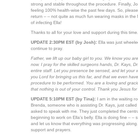
strong and stable throughout the procedure. Finally, J
feeling 100% health-wise the past few days. So, please 
return – – not quite as much fun wearing masks in the 
of infecting Ella!
Thanks to all for your love and support during this time
UPDATE 2:30PM EST (by Josh):
Ella was just wheeled
continue to pray.
Father, we lift up our baby girl to you. We know you are
now. I pray for the skilled surgeons hands, Dr. Kays, D
entire staff. Let you presence be sensed, and let your 
you Lord for bringing us this far, and that we even have
procedure to be performed. You are a loving and gra
that nothing is out of your control. Thank you Jesus fo
UPDATE 5:10PM EST (by Tina):
I am in the waiting r
Brenda, someone who is assisting Dr. Kays, just called
asked to speak with me. They just completed the centra
beginning to work on Ella’s belly. Ella is doing fine – – 
and let us know that everything was progressing along.
support and prayers.