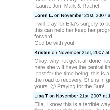
-Laura, Jon, Mark & Rachel
Loren L.
on November 21st, 2007 a
I will pray for Ella’s surgery to 
this can help her keep her prog
forward.
God be with you!
Kristen
on November 21st, 2007 at
Okay, why not get it all done no
here she will have the central li
least for the time being, this is a
the road to recovery. She is in 
yours! 🙂 Praying for the Bun!
Lisa T
on November 21st, 2007 at 
Ella, I know this is a terrible w