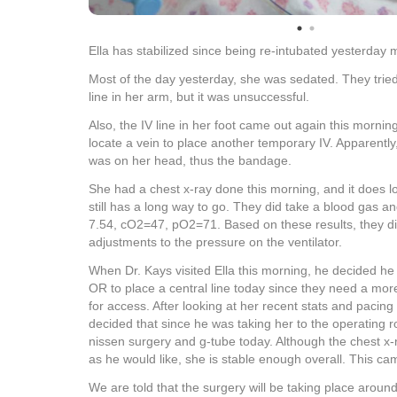
Ella has stabilized since being re-intubated yesterday
Most of the day yesterday, she was sedated. They tried
line in her arm, but it was unsuccessful.
Also, the IV line in her foot came out again this mornin
locate a vein to place another temporary IV. Apparently, 
was on her head, thus the bandage.
She had a chest x-ray done this morning, and it does 
still has a long way to go. They did take a blood gas a
7.54, cO2=47, pO2=71. Based on these results, they 
adjustments to the pressure on the ventilator.
When Dr. Kays visited Ella this morning, he decided he 
OR to place a central line today since they need a mo
for access. After looking at her recent stats and pacing 
decided that since he was taking her to the operating 
nissen surgery and g-tube today. Although the chest x-r
as he would like, she is stable enough overall. This ca
We are told that the surgery will be taking place arou