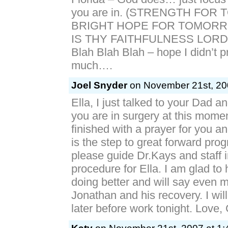
you are in. (STRENGTH FOR
BRIGHT HOPE FOR TOMORR
IS THY FAITHFULNESS LORD
Blah Blah Blah – hope I didn’t p
much….
Joel Snyder
on November 21st, 200
Ella, I just talked to your Dad a
you are in surgery at this momen
finished with a prayer for you an
is the step to great forward pro
please guide Dr.Kays and staff i
procedure for Ella. I am glad to 
doing better and will say even m
Jonathan and his recovery. I wil
later before work tonight. Love, G