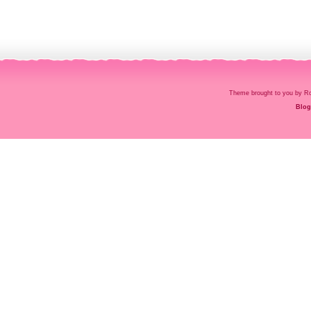
Theme brought to you by
Blog