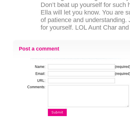
Don’t beat up yourself for such
Ella will let you know. You are
of patience and understanding. J
for yourself. LOL Aunt Char and
Post a comment
Name:
(required
Email:
(required
URL:
Comments: