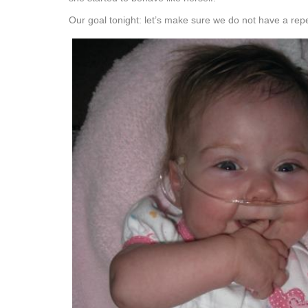
Our goal tonight: let’s make sure we do not have a repe