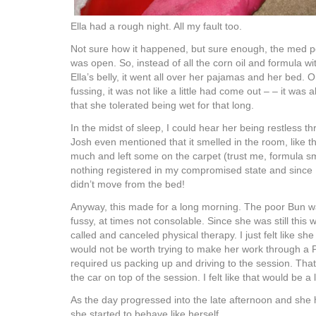
Ella had a rough night. All my fault too.
Not sure how it happened, but sure enough, the med po
was open. So, instead of all the corn oil and formula w
Ella’s belly, it went all over her pajamas and her bed. 
fussing, it was not like a little had come out – – it was a
that she tolerated being wet for that long.
In the midst of sleep, I could hear her being restless th
Josh even mentioned that it smelled in the room, like t
much and left some on the carpet (trust me, formula s
nothing registered in my compromised state and since E
didn’t move from the bed!
Anyway, this made for a long morning. The poor Bun wa
fussy, at times not consolable. Since she was still this
called and canceled physical therapy. I just felt like s
would not be worth trying to make her work through a 
required us packing up and driving to the session. That 
the car on top of the session. I felt like that would be a l
As the day progressed into the late afternoon and she
she started to behave like herself.