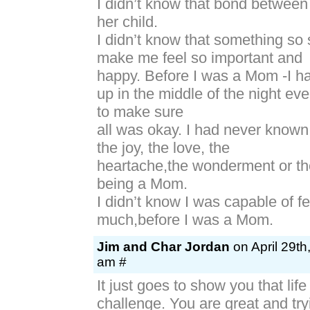
I didn’t know that bond betwee
her child.
I didn’t know that something so 
make me feel so important and
happy. Before I was a Mom -I h
up in the middle of the night ev
to make sure
all was okay. I had never known
the joy, the love, the
heartache,the wonderment or the
being a Mom.
I didn’t know I was capable of f
much,before I was a Mom.
Jim and Char Jordan
on April 29th
am #
It just goes to show you that life 
challenge. You are great and try