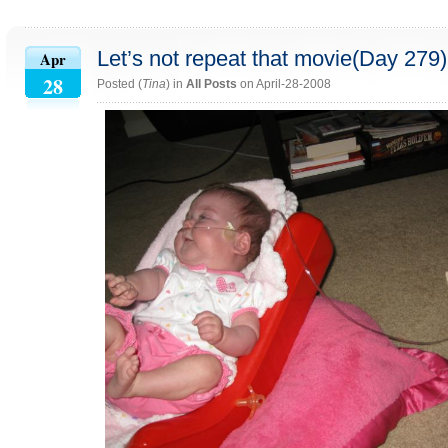
Let’s not repeat that movie(Day 279)
Apr
28
Posted (
Tina
) in
All Posts
on April-28-2008