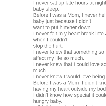
I never sat up late hours at nigh
baby sleep.
Before I was a Mom, I never hel
baby just because I didn’t
want to put him/her down.
I never felt m y heart break into
when I couldn’t
stop the hurt.
I never knew that something so 
affect my life so much.
I never knew that I could love 
much.
I never knew I would love bein
Before I was a Mom -I didn’t kno
having my heart outside my bod
I didn’t know how special it coul
hungry baby.