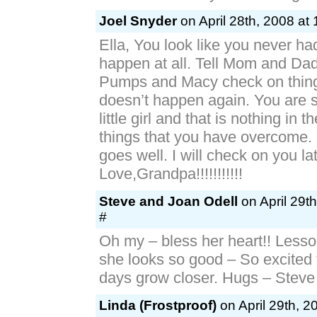
Joel Snyder
on April 28th, 2008 at
Ella, You look like you never ha
happen at all. Tell Mom and Da
Pumps and Macy check on thing
doesn’t happen again. You are s
little girl and that is nothing in 
things that you have overcome.
goes well. I will check on you lat
Love,Grandpa!!!!!!!!!!!
Steve and Joan Odell
on April 29t
#
Oh my – bless her heart!! Lesson
she looks so good – So excited 
days grow closer. Hugs – Steve
Linda (Frostproof)
on April 29th, 2