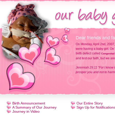
Dear friends and fa
On Monday, April 2nd, 2007,
were having a baby girl. On 
birth defect called
Congenital
and test our faith, but we ar
Jeremiah 29:11 "For I know t
prosper you and not to harm 
Birth Announcement
Our Entire Story
A Summary of Our Journey
Sign Up for Notification
Journey in Video