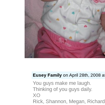
Eusey Family
on April 28th, 2008 a
You guys make me laugh.
Thinking of you guys daily.
XO
Rick, Shannon, Megan, Richard,