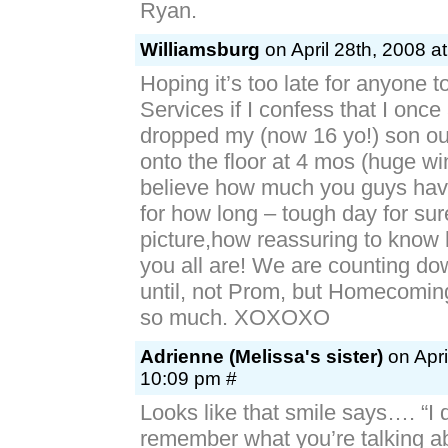
Ryan.
Williamsburg
on April 28th, 2008 a
Hoping it’s too late for anyone to
Services if I confess that I once
dropped my (now 16 yo!) son out
onto the floor at 4 mos (huge win
believe how much you guys hav
for how long – tough day for sure
picture,how reassuring to know 
you all are! We are counting do
until, not Prom, but Homecomin
so much. XOXOXO
Adrienne (Melissa's sister)
on Apri
10:09 pm #
Looks like that smile says…. “I 
remember what you’re talking 