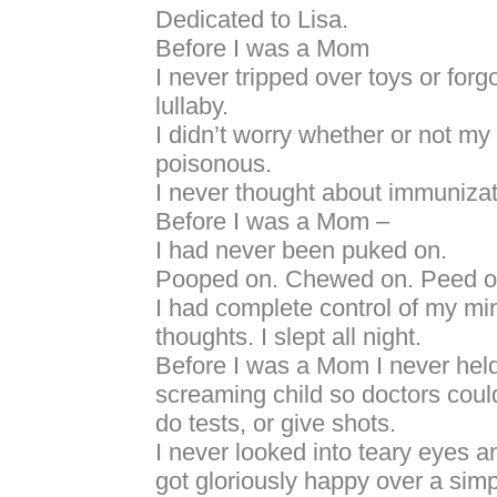
Dedicated to Lisa.
Before I was a Mom
I never tripped over toys or forg
lullaby.
I didn’t worry whether or not my
poisonous.
I never thought about immunizat
Before I was a Mom –
I had never been puked on.
Pooped on. Chewed on. Peed o
I had complete control of my m
thoughts. I slept all night.
Before I was a Mom I never hel
screaming child so doctors coul
do tests, or give shots.
I never looked into teary eyes an
got gloriously happy over a simp