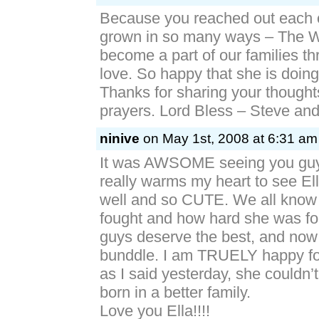
Because you reached out each 
grown in so many ways – The W
become a part of our families th
love. So happy that she is doing
Thanks for sharing your thought
prayers. Lord Bless – Steve an
ninive
on May 1st, 2008 at 6:31 am
It was AWSOME seeing you guys
really warms my heart to see El
well and so CUTE. We all know
fought and how hard she was fo
guys deserve the best, and now
bunddle. I am TRUELY happy for 
as I said yesterday, she couldn
born in a better family.
Love you Ella!!!!