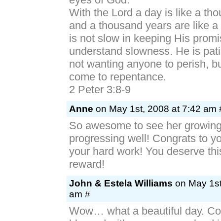
With the Lord a day is like a th
and a thousand years are like a
is not slow in keeping His prom
understand slowness. He is pati
not wanting anyone to perish, b
come to repentance.
2 Peter 3:8-9
Anne
on May 1st, 2008 at 7:42 am 
So awesome to see her growin
progressing well! Congrats to yo
your hard work! You deserve thi
reward!
John & Estela Williams
on May 1st
am #
Wow… what a beautiful day. Co