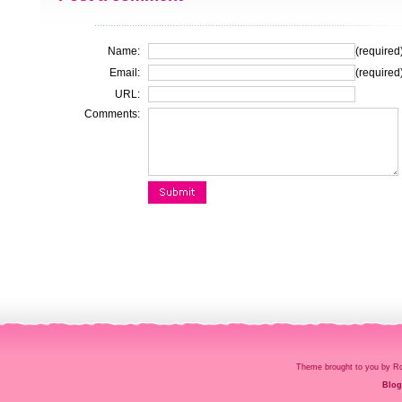
Name:
(required
Email:
(required
URL:
Comments:
Theme brought to you by
Blog