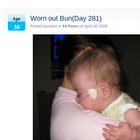
Worn out Bun(Day 281)
Apr
30
Posted (
jooosh
) in
All Posts
on April-30-2008