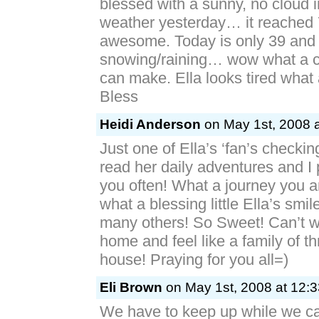
blessed with a sunny, no cloud i
weather yesterday… it reached 7
awesome. Today is only 39 and i
snowing/raining… wow what a 
can make. Ella looks tired what
Bless
Heidi Anderson
on May 1st, 2008 a
Just one of Ella’s ‘fan’s checking
read her daily adventures and I p
you often! What a journey you 
what a blessing little Ella’s smi
many others! So Sweet! Can’t wa
home and feel like a family of t
house! Praying for you all=)
Eli Brown
on May 1st, 2008 at 12:
We have to keep up while we 