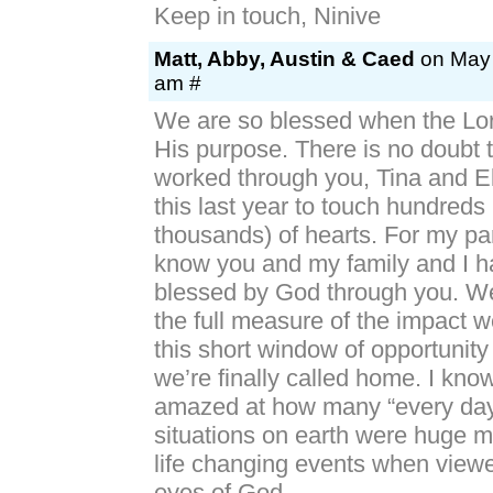
Keep in touch, Ninive
Matt, Abby, Austin & Caed
on May 
am #
We are so blessed when the Lor
His purpose. There is no doubt 
worked through you, Tina and El
this last year to touch hundreds (
thousands) of hearts. For my par
know you and my family and I 
blessed by God through you. We
the full measure of the impact 
this short window of opportunity 
we’re finally called home. I know
amazed at how many “every day”
situations on earth were huge m
life changing events when view
eyes of God.