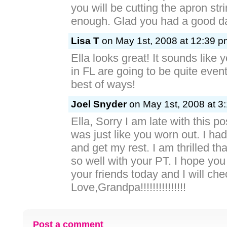
you will be cutting the apron str
enough. Glad you had a good d
Lisa T
on May 1st, 2008 at 12:39 p
Ella looks great! It sounds like 
in FL are going to be quite eventf
best of ways!
Joel Snyder
on May 1st, 2008 at 3
Ella, Sorry I am late with this p
was just like you worn out. I h
and get my rest. I am thrilled th
so well with your PT. I hope you
your friends today and I will che
Love,Grandpa!!!!!!!!!!!!!!!
Post a comment