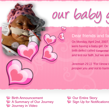
Dear friends and fa
On Monday, April 2nd, 2007,
were having a baby girl. On 
birth defect called
Congenital
and test our faith, but we ar
Jeremiah 29:11 "For I know t
prosper you and not to harm 
Birth Announcement
Our Entire Story
A Summary of Our Journey
Sign Up for Notification
Journey in Video