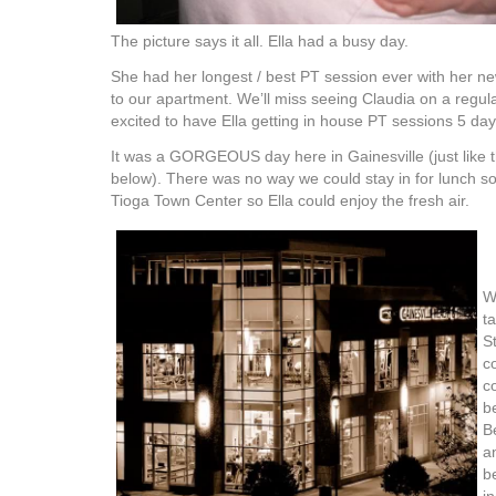
The picture says it all. Ella had a busy day.
She had her longest / best PT session ever with her ne
to our apartment. We’ll miss seeing Claudia on a regula
excited to have Ella getting in house PT sessions 5 da
It was a GORGEOUS day here in Gainesville (just like t
below). There was no way we could stay in for lunch s
Tioga Town Center so Ella could enjoy the fresh air.
W
t
S
c
c
b
B
a
b