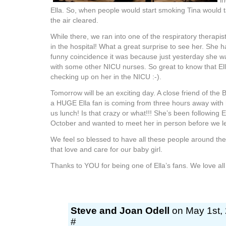
i
Ella. So, when people would start smoking Tina would ta
the air cleared.
While there, we ran into one of the respiratory therapist
in the hospital! What a great surprise to see her. She
funny coincidence it was because just yesterday she wa
with some other NICU nurses. So great to know that El
checking up on her in the NICU :-).
Tomorrow will be an exciting day. A close friend of th
a HUGE Ella fan is coming from three hours away with 
us lunch! Is that crazy or what!!! She’s been following El
October and wanted to meet her in person before we le
We feel so blessed to have all these people around the
that love and care for our baby girl.
Thanks to YOU for being one of Ella’s fans. We love all
Steve and Joan Odell
on May 1st, 
#