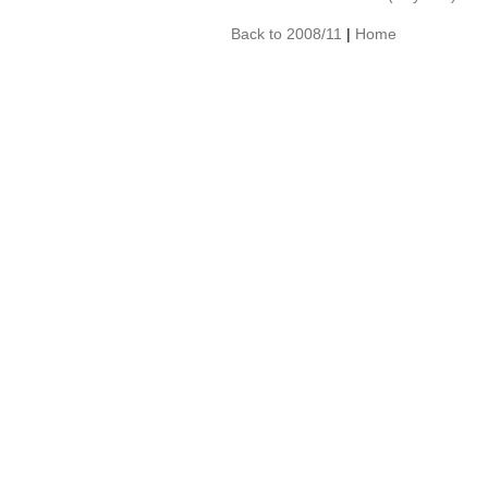
Back to 2008/11
|
Home