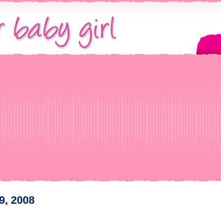
9, 2008