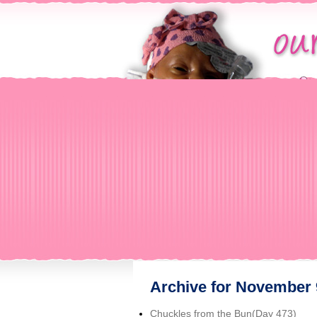
Archive for November 
Chuckles from the Bun(Day 473)