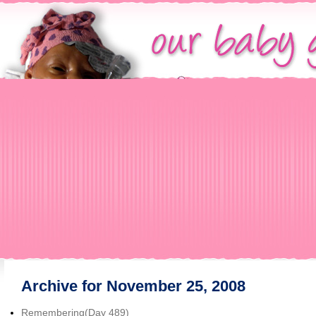
Archive for November 25, 2008
Remembering(Day 489)