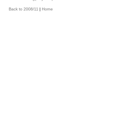
Back to 2008/11
|
Home