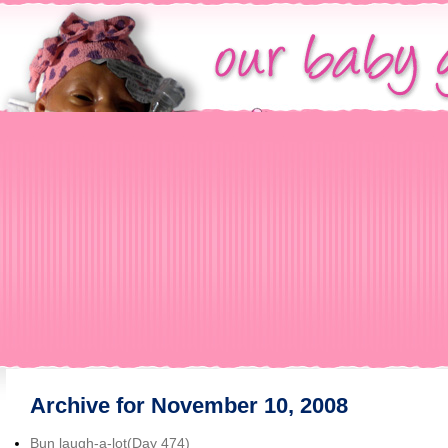
Archive for November 10, 2008
Bun laugh-a-lot(Day 474)