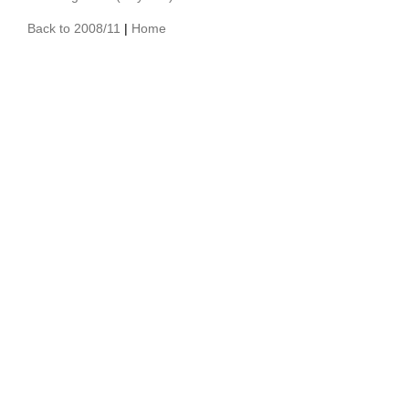
Back to 2008/11
|
Home