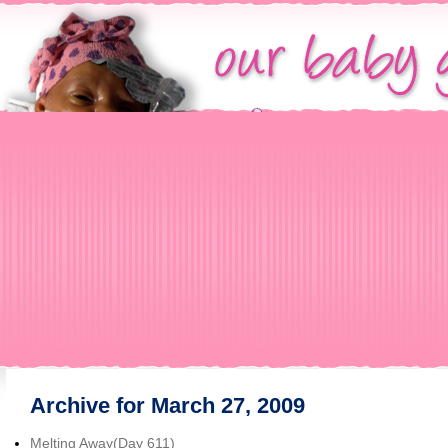
Archive for March 27, 2009
Melting Away(Day 611)