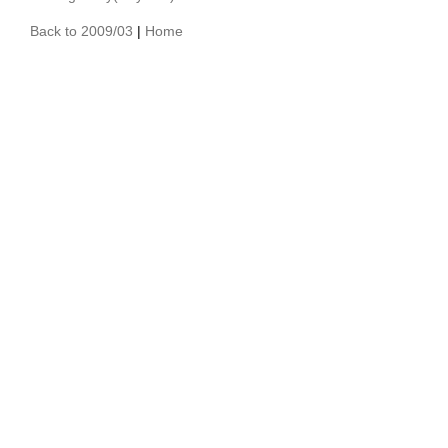
Back to 2009/03
|
Home