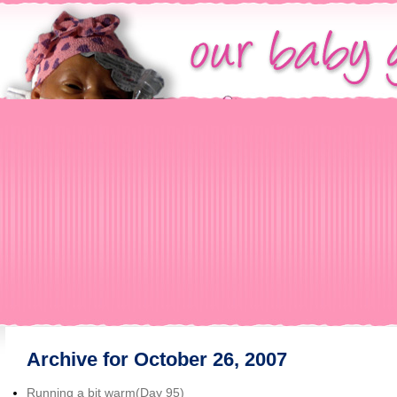
Archive for October 26, 2007
Running a bit warm(Day 95)