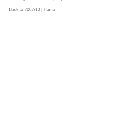
Back to 2007/10
|
Home