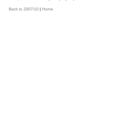
Back to 2007/10
|
Home