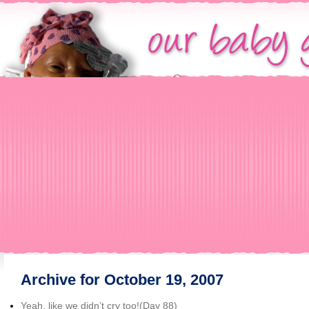
Archive for October 19, 2007
Yeah, like we didn’t cry too!(Day 88)