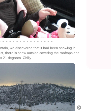
ain, we discovered that it had been snowing in
ost, there is snow outside covering the rooftops and
s 21 degrees. Chilly.