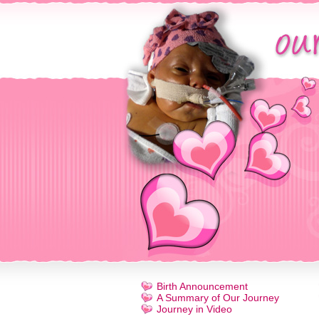
Birth Announcement
A Summary of Our Journey
Journey in Video