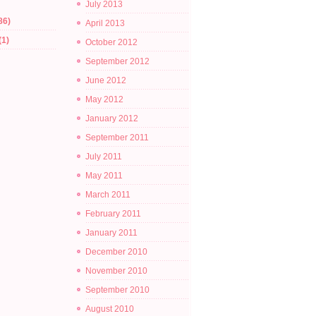
July 2013
86)
April 2013
(1)
October 2012
September 2012
June 2012
May 2012
January 2012
September 2011
July 2011
May 2011
March 2011
February 2011
January 2011
December 2010
November 2010
September 2010
August 2010