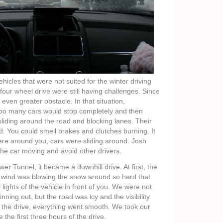
icles that were not suited for the winter driving
four wheel drive were still having challenges. Since
n even greater obstacle. In that situation,
oo many cars would stop completely and then
sliding around the road and blocking lanes. Their
d. You could smell brakes and clutches burning. It
ere around you, cars were sliding around. Josh
the car moving and avoid other drivers.
r Tunnel, it became a downhill drive. At first, the
The wind was blowing the snow around so hard that
 lights of the vehicle in front of you. We were not
nning out, but the road was icy and the visibility
n the drive, everything went smooth. We took our
e the first three hours of the drive.