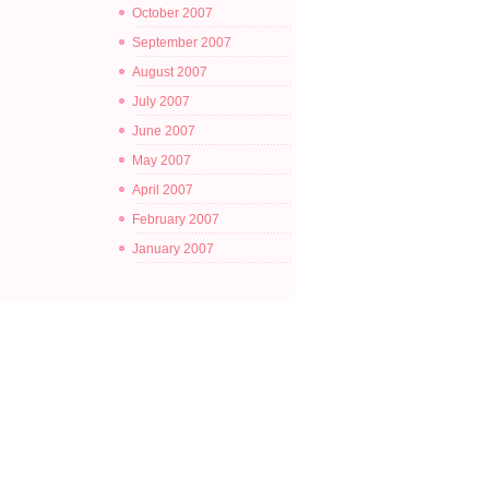
October 2007
September 2007
August 2007
July 2007
June 2007
May 2007
April 2007
February 2007
January 2007