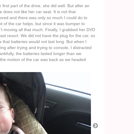
 first part of the drive, she did well. But after an
does not like her car seat. It is not that
ored and there was only so much I could do to
 of the car helps, but since it was bumper to
’t moving all that much. Finally, I grabbed her DVD
 last resort. We did not have the plug for the car, so
 that batteries would not last long. But when I
ing after trying and trying to console, I distracted
nkfully, the batteries lasted longer than we
, the motion of the car was back as we headed