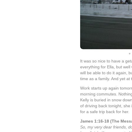
It was so nice to have a get
everything for Ella, but wel
will be able to do it again, 
time as a family. And yet at
Work starts up again tomorr
morning commutes. Nothing i
Kelly is buried in snow dow
of driving back tonight, she
for a safe trip back for her.
James 1:16-18 (The Mess
So, my very dear friends, d