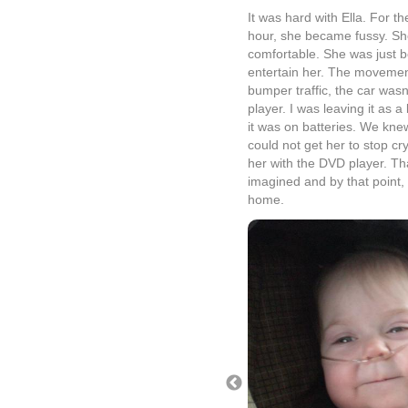
It was hard with Ella. For the
hour, she became fussy. She 
comfortable. She was just b
entertain her. The movement
bumper traffic, the car wasn
player. I was leaving it as a
it was on batteries. We knew
could not get her to stop cry
her with the DVD player. Tha
imagined and by that point
home.