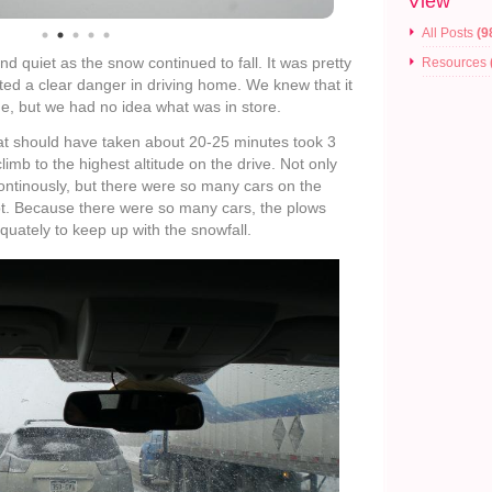
View
All Posts
(9
 quiet as the snow continued to fall. It was pretty
Resources
ented a clear danger in driving home. We knew that it
me, but we had no idea what was in store.
that should have taken about 20-25 minutes took 3
 climb to the highest altitude on the drive. Not only
ontinously, but there were so many cars on the
 lot. Because there were so many cars, the plows
quately to keep up with the snowfall.