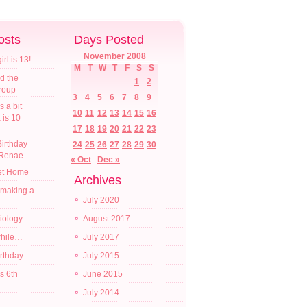
osts
Days Posted
November 2008
l is 13!
M
T
W
T
F
S
S
d the
1
2
croup
3
4
5
6
7
8
9
s a bit
10
11
12
13
14
15
16
a is 10
17
18
19
20
21
22
23
irthday
24
25
26
27
28
29
30
 Renae
« Oct
Dec »
t Home
Archives
 making a
July 2020
diology
August 2017
while…
July 2017
irthday
July 2015
s 6th
June 2015
July 2014