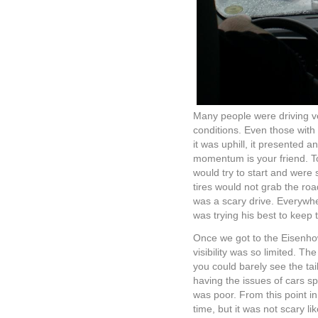
Many people were driving veh
conditions. Even those with 
it was uphill, it presented a
momentum is your friend. T
would try to start and were 
tires would not grab the roa
was a scary drive. Everywh
was trying his best to keep 
Once we got to the Eisenhowe
visibility was so limited. 
you could barely see the tail
having the issues of cars spi
was poor. From this point i
time, but it was not scary lik