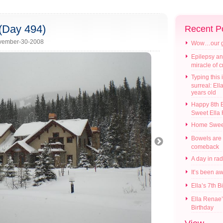
(Day 494)
Recent P
vember-30-2008
Wow…our gir
Epilepsy an
miracle of 
Typing this i
surreal: Ell
years old
Happy 8th B
Sweet Ella
Home Swee
Bowels are
comeback
A day in ra
It’s been a
Ella’s 7th B
Ella Renae’
Birthday