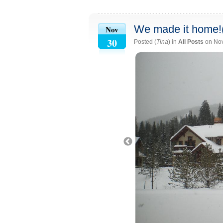
We made it home!
Nov
30
Posted (
Tina
) in
All Posts
on No