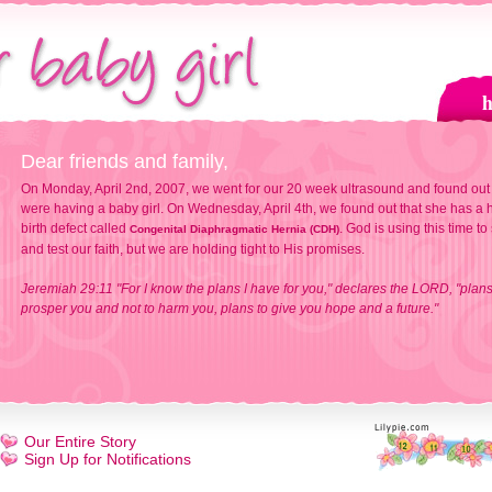
Dear friends and family,
On Monday, April 2nd, 2007, we went for our 20 week ultrasound and found out
were having a baby girl. On Wednesday, April 4th, we found out that she has a h
birth defect called
. God is using this time to
Congenital Diaphragmatic Hernia (CDH)
and test our faith, but we are holding tight to His promises.
Jeremiah 29:11 "For I know the plans I have for you," declares the LORD, "plans
prosper you and not to harm you, plans to give you hope and a future."
Our Entire Story
Sign Up for Notifications