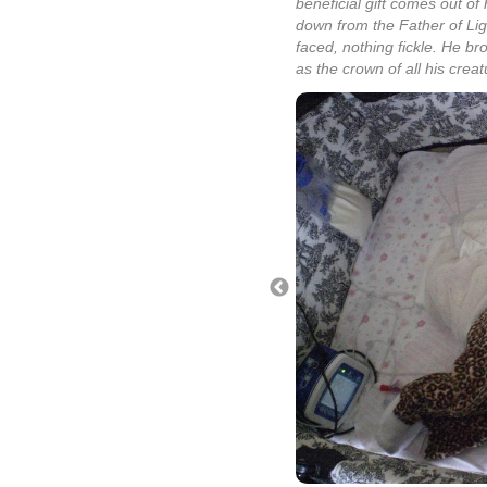
beneficial gift comes out of 
down from the Father of Ligh
faced, nothing fickle. He br
as the crown of all his creat