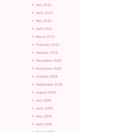
July 2010
June 2010
May 2010
April 2010
March 2010
February 2010
January 2010
December 2009
November 2009
October 2009
September 2009
August 2009
July 2009
June 2009
May 2009
April 2009