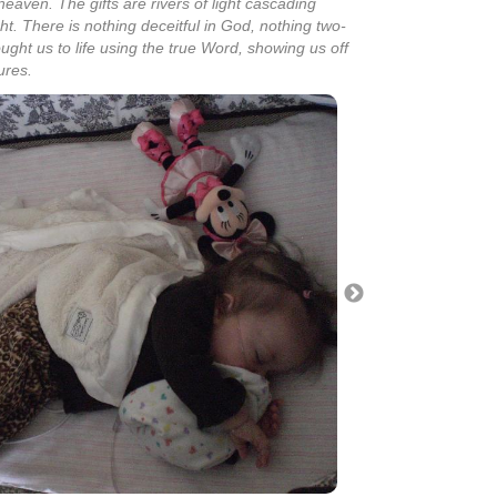
heaven. The gifts are rivers of light cascading
t. There is nothing deceitful in God, nothing two-
ought us to life using the true Word, showing us off
ures.