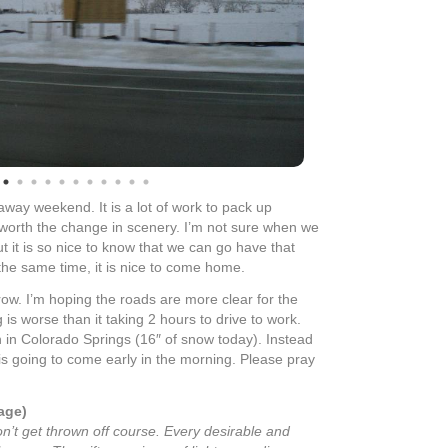
away weekend. It is a lot of work to pack up
l worth the change in scenery. I’m not sure when we
but it is so nice to know that we can go have that
 the same time, it is nice to come home.
ow. I’m hoping the roads are more clear for the
s worse than it taking 2 hours to drive to work.
n in Colorado Springs (16″ of snow today). Instead
 is going to come early in the morning. Please pray
age)
on’t get thrown off course. Every desirable and