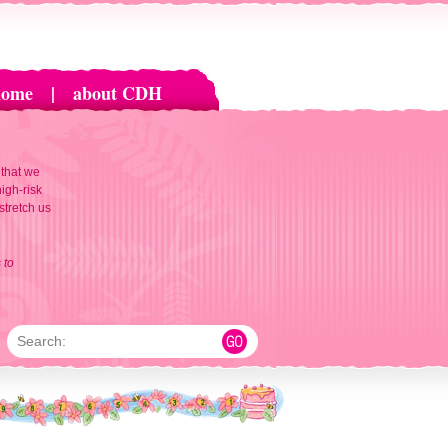
home
|
about CDH
 that we
igh-risk
 stretch us
 to
Search: