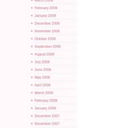
March 2009
February 2009
January 2009
December 2008
November 2008
October 2008
September 2008
August 2008
July 2008
June 2008
May 2008
April 2008
March 2008
February 2008
January 2008
December 2007
November 2007