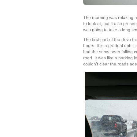
The morning was relaxing and
to look at, but it also pres
was going to take a long ti
The first part of the drive 
hours. It is a gradual uphill
had the snow been falling c
road. It was like a parking
couldn’t clear the roads ade