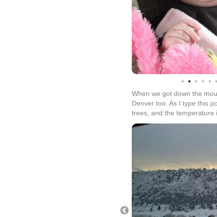
When we got down the mount
Denver too. As I type this p
trees, and the temperature i