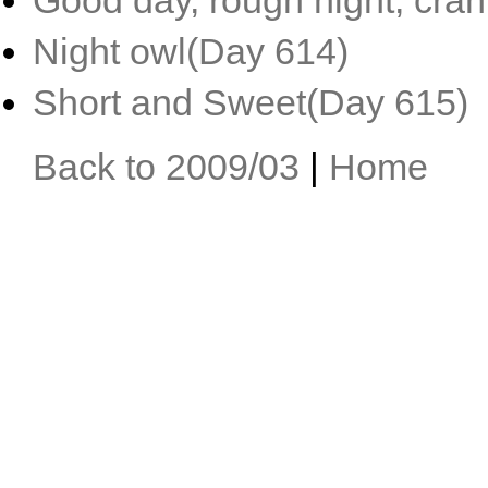
Good day, rough night, cra
Night owl(Day 614)
Short and Sweet(Day 615)
Back to 2009/03
|
Home