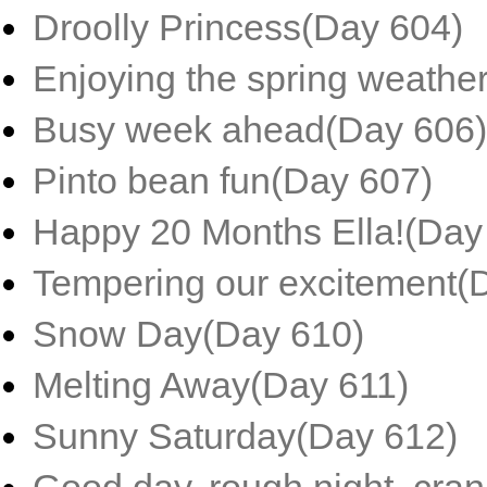
Droolly Princess(Day 604)
Enjoying the spring weathe
Busy week ahead(Day 606)
Pinto bean fun(Day 607)
Happy 20 Months Ella!(Day
Tempering our excitement(
Snow Day(Day 610)
Melting Away(Day 611)
Sunny Saturday(Day 612)