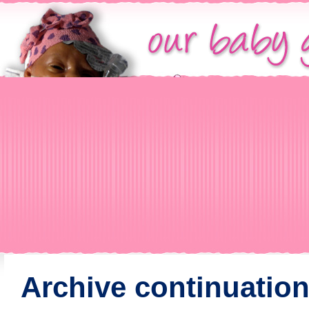
Archive continuation