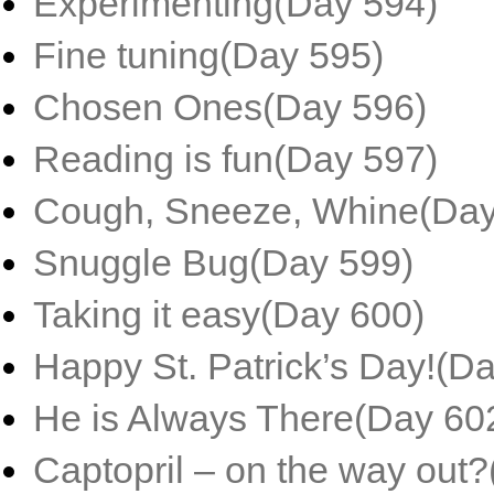
Experimenting(Day 594)
Fine tuning(Day 595)
Chosen Ones(Day 596)
Reading is fun(Day 597)
Cough, Sneeze, Whine(Day
Snuggle Bug(Day 599)
Taking it easy(Day 600)
Happy St. Patrick’s Day!(D
He is Always There(Day 60
Captopril – on the way out