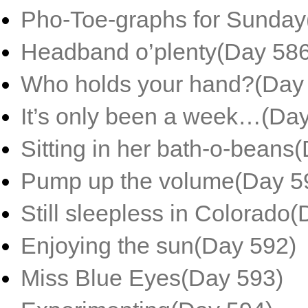
Pho-Toe-graphs for Sunday
Headband o’plenty(Day 586
Who holds your hand?(Day
It’s only been a week…(Da
Sitting in her bath-o-beans
Pump up the volume(Day 5
Still sleepless in Colorado
Enjoying the sun(Day 592)
Miss Blue Eyes(Day 593)