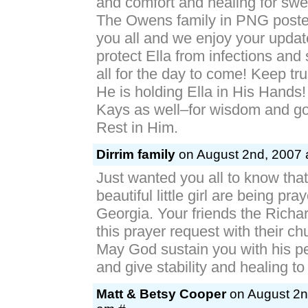
and comfort and healing for sweet
The Owens family in PNG posted
you all and we enjoy your upda
protect Ella from infections and
all for the day to come! Keep tr
He is holding Ella in His Hands!
Kays as well–for wisdom and go
Rest in Him.
Dirrim family
on August 2nd, 2007 
Just wanted you all to know tha
beautiful little girl are being pra
Georgia. Your friends the Richa
this prayer request with their ch
May God sustain you with his p
and give stability and healing to 
Matt & Betsy Cooper
on August 2n