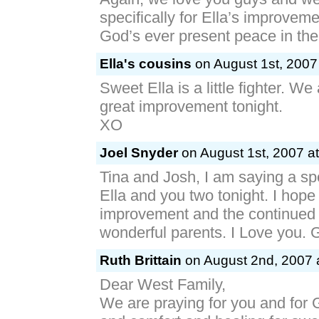
specifically for Ella’s improveme
God’s ever present peace in th
Ella's cousins
on August 1st, 2007
Sweet Ella is a little fighter. We
great improvement tonight.
XO
Joel Snyder
on August 1st, 2007 a
Tina and Josh, I am saying a spe
Ella and you two tonight. I hope 
improvement and the continued 
wonderful parents. I Love you.
Ruth Brittain
on August 2nd, 2007 
Dear West Family,
We are praying for you and for 