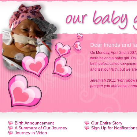
Dear friends and fa
On Monday, April 2nd, 2007,
were having a baby girl. On 
birth defect called
Congenital
and test our faith, but we ar
Jeremiah 29:11 "For I know t
prosper you and not to harm 
Birth Announcement
Our Entire Story
A Summary of Our Journey
Sign Up for Notification
Journey in Video