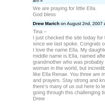
am #
We are praying for little Ella.
God bless
Drew Marich
on August 2nd, 2007 
Tina –
I just checked the site today for 
since we last spoke. Congrats 
I love the name Ella. My daught
middle name is Ella, named afte
grandmother who was probably 
woman in the world, but incredib
like Ella Renae. You three are 
and prayers. Stay strong and kn
there’s many of us out here to l
going through this challenging t
Drew