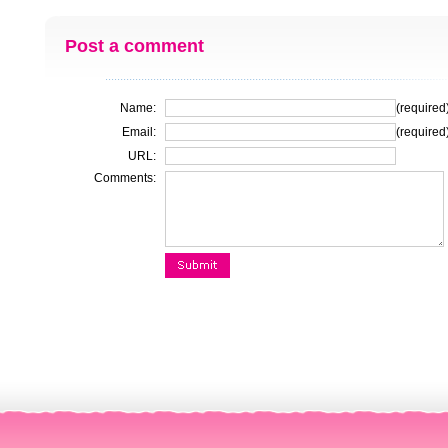
Post a comment
Name:
(required
Email:
(required
URL:
Comments: