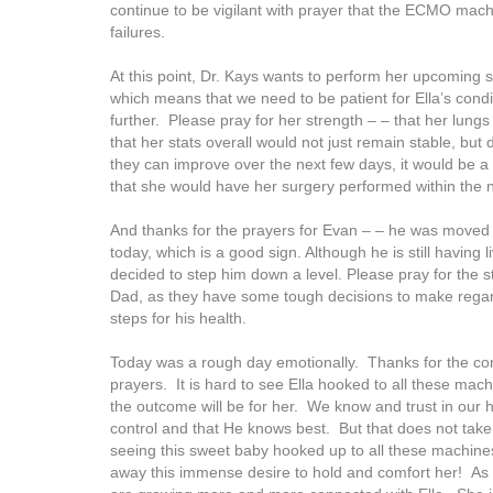
continue to be vigilant with prayer that the ECMO mach
failures.
At this point, Dr. Kays wants to perform her upcoming 
which means that we need to be patient for Ella’s cond
further. Please pray for her strength – – that her lung
that her stats overall would not just remain stable, but d
they can improve over the next few days, it would be 
that she would have her surgery performed within the 
And thanks for the prayers for Evan – – he was moved 
today, which is a good sign. Although he is still having 
decided to step him down a level. Please pray for the 
Dad, as they have some tough decisions to make regar
steps for his health.
Today was a rough day emotionally. Thanks for the co
prayers. It is hard to see Ella hooked to all these ma
the outcome will be for her. We know and trust in our h
control and that He knows best. But that does not tak
seeing this sweet baby hooked up to all these machine
away this immense desire to hold and comfort her! As