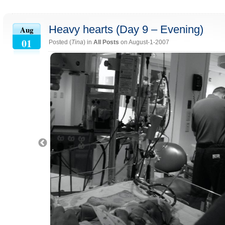
Heavy hearts (Day 9 – Evening)
Aug
01
Posted (
Tina
) in
All Posts
on August-1-2007