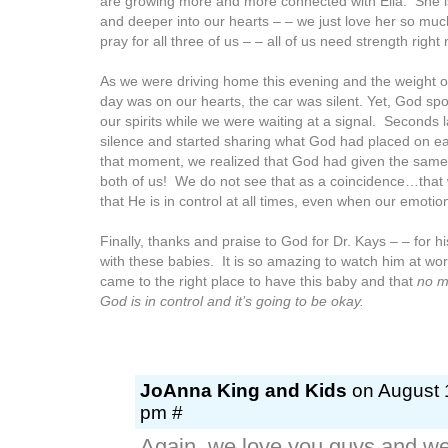
are growing more and more connected with Ella. She 
and deeper into our hearts – – we just love her so muc
pray for all three of us – – all of us need strength right
As we were driving home this evening and the weight o
day was on our hearts, the car was silent. Yet, God sp
our spirits while we were waiting at a signal. Seconds 
silence and started sharing what God had placed on ea
that moment, we realized that God had given the same
both of us! We do not see that as a coincidence…that 
that He is in control at all times, even when our emotion
Finally, thanks and praise to God for Dr. Kays – – for h
with these babies. It is so amazing to watch him at w
came to the right place to have this baby and that
no m
God is in control and it’s going to be okay.
JoAnna King and Kids
on August 1
pm #
Again, we love you guys and we 