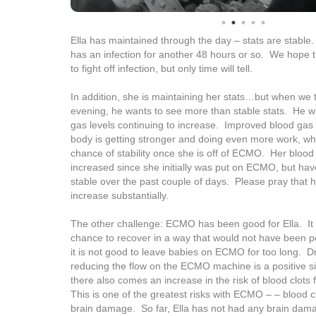
Ella has maintained through the day – stats are stable.
has an infection for another 48 hours or so. We hope 
to fight off infection, but only time will tell.
In addition, she is maintaining her stats…but when we t
evening, he wants to see more than stable stats. He w
gas levels continuing to increase. Improved blood gas
body is getting stronger and doing even more work, wh
chance of stability once she is off of ECMO. Her blood
increased since she initially was put on ECMO, but h
stable over the past couple of days. Please pray that he
increase substantially.
The other challenge: ECMO has been good for Ella. It
chance to recover in a way that would not have been pos
it is not good to leave babies on ECMO for too long. Dr
reducing the flow on the ECMO machine is a positive sig
there also comes an increase in the risk of blood clots
This is one of the greatest risks with ECMO – – blood c
brain damage. So far, Ella has not had any brain dama