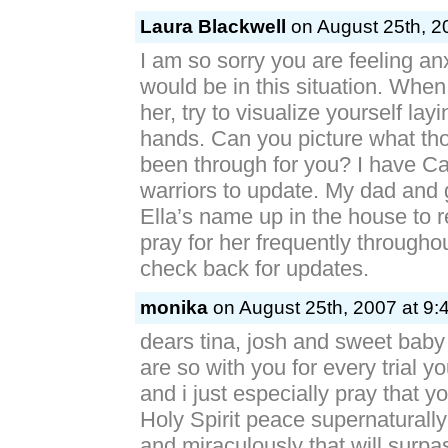
Laura Blackwell
on August 25th, 2
I am so sorry you are feeling a
would be in this situation. When
her, try to visualize yourself lay
hands. Can you picture what t
been through for you? I have Cal
warriors to update. My dad an
Ella’s name up in the house to
pray for her frequently throughou
check back for updates.
monika
on August 25th, 2007 at 9:
dears tina, josh and sweet baby 
are so with you for every trial yo
and i just especially pray that you
Holy Spirit peace supernaturally
and miraculously that will surpa