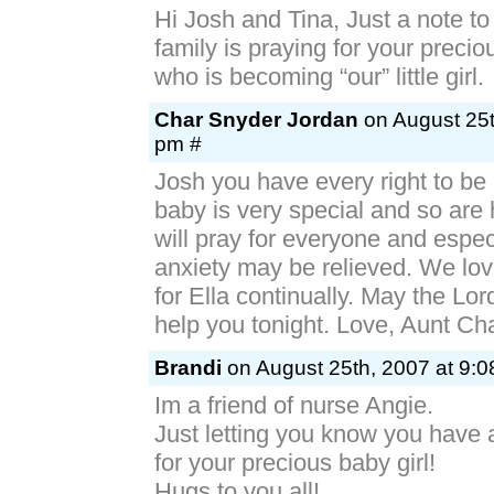
Hi Josh and Tina, Just a note to
family is praying for your preciou
who is becoming “our” little girl.
Char Snyder Jordan
on August 25t
pm #
Josh you have every right to be
baby is very special and so are
will pray for everyone and espec
anxiety may be relieved. We lo
for Ella continually. May the Lo
help you tonight. Love, Aunt Ch
Brandi
on August 25th, 2007 at 9:0
Im a friend of nurse Angie.
Just letting you know you have
for your precious baby girl!
Hugs to you all!