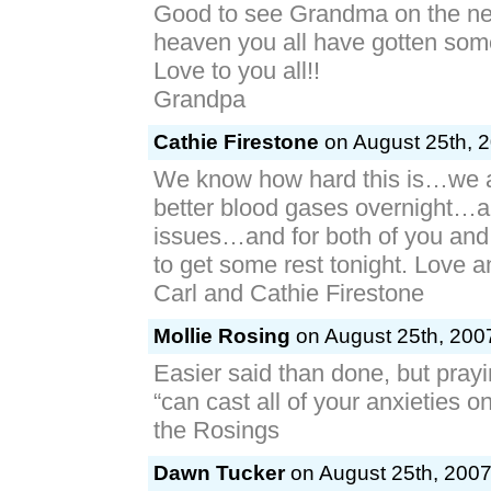
Good to see Grandma on the ne
heaven you all have gotten som
Love to you all!!
Grandpa
Cathie Firestone
on August 25th, 2
We know how hard this is…we a
better blood gases overnight…an
issues…and for both of you an
to get some rest tonight. Love 
Carl and Cathie Firestone
Mollie Rosing
on August 25th, 2007
Easier said than done, but prayi
“can cast all of your anxieties o
the Rosings
Dawn Tucker
on August 25th, 2007