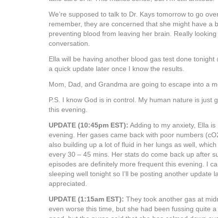
We’re supposed to talk to Dr. Kays tomorrow to go over 
remember, they are concerned that she might have a blo
preventing blood from leaving her brain. Really looking
conversation.
Ella will be having another blood gas test done tonight
a quick update later once I know the results.
Mom, Dad, and Grandma are going to escape into a mo
P.S. I know God is in control. My human nature is just g
this evening.
UPDATE (10:45pm EST):
Adding to my anxiety, Ella is 
evening. Her gases came back with poor numbers (cO2
also building up a lot of fluid in her lungs as well, which
every 30 – 45 mins. Her stats do come back up after su
episodes are definitely more frequent this evening. I c
sleeping well tonight so I’ll be posting another update l
appreciated.
UPDATE (1:15am EST):
They took another gas at mid
even worse this time, but she had been fussing quite a bi