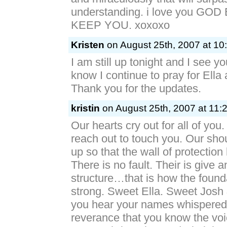
understanding. i love you GO
KEEP YOU. xoxoxo
Kristen
on August 25th, 2007 at 10
I am still up tonight and I see y
know I continue to pray for Ella
Thank you for the updates.
kristin
on August 25th, 2007 at 11:
Our hearts cry out for all of you
reach out to touch you. Our shou
up so that the wall of protection
There is no fault. Their is give 
structure…that is how the foun
strong. Sweet Ella. Sweet Josh
you hear your names whispered
reverance that you know the vo