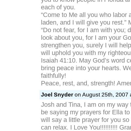
each of you.
“Come to Me all you who labor 
laden, and I will give you rest.” 
“Do not fear, for I am with you; 
look about you, for I am your God
strengthen you, surely I will help
will uphold you with my righteou
Isaiah 41:10. May God’s word c
bring peace into your hearts. 
faithfully!
Peace, rest, and, strength! Ame
Joel Snyder
on August 25th, 2007 
Josh and Tina, I am on my way t
be saying my prayers for Ella to
will say a little prayer for you 
can relax. I Love You!!!!!!!!!! Gr