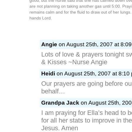
good, but the nurse said that she has calmed down ove
are not planning on taking another gas until 5:00. Prayi
remains calm and for the fluid to draw out of her lungs
hands Lord.
Angie
on August 25th, 2007 at 8:0
Lots of love & prayers tonight s
& Kisses ~Nurse Angie
Heidi
on August 25th, 2007 at 8:10
Our prayers are going before our
behalf…
Grandpa Jack
on August 25th, 200
I am praying for Ella’s head to 
for all her stats to improve in t
Jesus. Amen