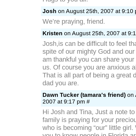
Josh
on August 25th, 2007 at 9:10
We’re praying, friend.
Kristen
on August 25th, 2007 at 9:
Josh,is can be difficult to feel t
spite of our mighty God and our 
am thankful you can share your 
us. Of course you are anxious a
That is all part of being a great
dad you are.
Dawn Tucker (tamara's friend)
on 
2007 at 9:17 pm #
Hi Josh and Tina, Just a note to
family is praying for your preciou
who is becoming “our” little girl
you to know people in Florida ar