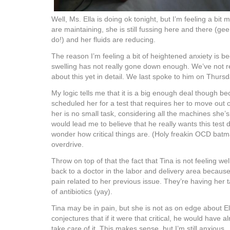
Well, Ms. Ella is doing ok tonight, but I’m feeling a bit
are maintaining, she is still fussing here and there (gee
do!) and her fluids are reducing.
The reason I’m feeling a bit of heightened anxiety is 
swelling has not really gone down enough. We’ve not re
about this yet in detail. We last spoke to him on Thursd
My logic tells me that it is a big enough deal though b
scheduled her for a test that requires her to move out
her is no small task, considering all the machines she’s
would lead me to believe that he really wants this tes
wonder how critical things are. (Holy freakin OCD batm
overdrive.
Throw on top of that the fact that Tina is not feeling w
back to a doctor in the labor and delivery area becau
pain related to her previous issue. They’re having her
of antibiotics (yay).
Tina may be in pain, but she is not as on edge about E
conjectures that if it were that critical, he would have
take care of it. This makes sense, but I’m still anxious.