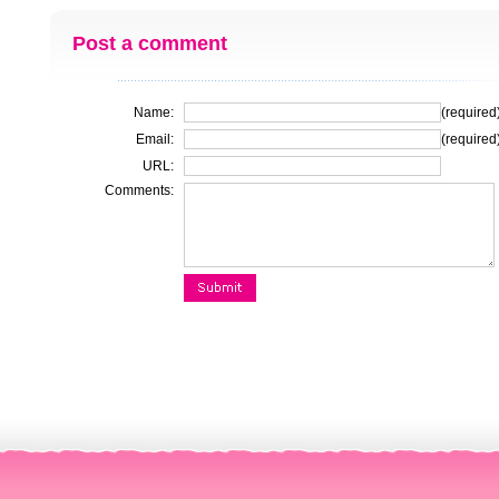
Post a comment
Name:
(required
Email:
(required
URL:
Comments: