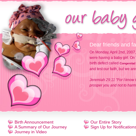
Dear friends and fa
On Monday, April 2nd, 2007,
were having a baby girl. On 
birth defect called
Congenital
and test our faith, but we ar
Jeremiah 29:11 "For I know t
prosper you and not to harm 
Birth Announcement
Our Entire Story
A Summary of Our Journey
Sign Up for Notification
Journey in Video