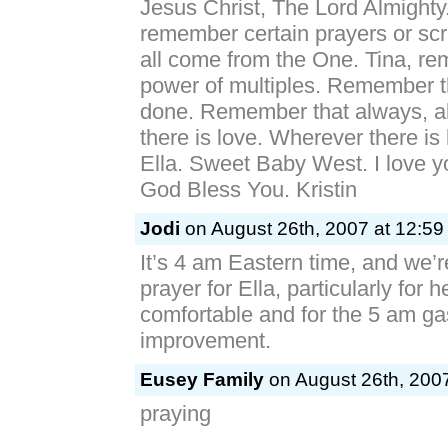
Jesus Christ, The Lord Almighty
remember certain prayers or scr
all come from the One. Tina, r
power of multiples. Remember t
done. Remember that always, a
there is love. Wherever there is 
Ella. Sweet Baby West. I love 
God Bless You. Kristin
Jodi
on August 26th, 2007 at 12:59
It’s 4 am Eastern time, and we’r
prayer for Ella, particularly for 
comfortable and for the 5 am ga
improvement.
Eusey Family
on August 26th, 2007
praying