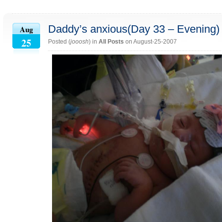
Daddy’s anxious(Day 33 – Evening)
Aug
25
Posted (
jooosh
) in
All Posts
on August-25-2007