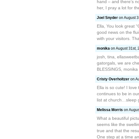
hand – and there’s no
her, I pray a lot for t
Joel Snyder
on August 31
Ella, You look great “
good news on the flu
with your visitors. Th
monika
on August 31st, 
josh, tina, ellasweet
gatorgals, we are che
BLESSINGS, monika
Cristy Overholtzer
on Au
Ella is so cute! I lov
continues to be in ou
list at church…sleep go
Melissa Morris
on August
What a beautiful pictu
seems like the swellin
true and that the resu
One step at a time an