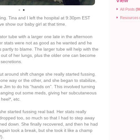
View
All Posts
(9
ning. Tina and I left the hospital at 9:30pm EST
Resources
e show our baby girl at that time.
ator tube with a larger one late in the afternoon
er stats were not as good as he wanted and he
partly to blame. The larger tube will help with the
 out of her lungs, plus the older one can become
 secretions.
but around shift change she really started fussing.
one way or the other, and she began to stabilize,
se Jim to do his “hands on”. This involved turning
changing out some meds, giving her subcutaneous
heel*, etc.
she started fussing real bad. Her stats really
 dropped too, so much so that I had to step away
med down. She finally recovered, and then he had
 again took a break, but she took it like a champ
).