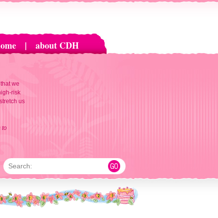
home
|
about CDH
 that we
igh-risk
 stretch us
 to
Search: