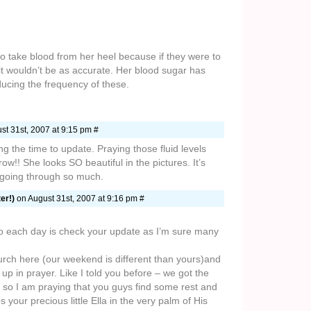
to take blood from her heel because if they were to
e it wouldn’t be as accurate. Her blood sugar has
ducing the frequency of these.
st 31st, 2007 at 9:15 pm #
ng the time to update. Praying those fluid levels
w!! She looks SO beautiful in the pictures. It’s
s going through so much.
er!)
on August 31st, 2007 at 9:16 pm #
I do each day is check your update as I’m sure many
rch here (our weekend is different than yours)and
u up in prayer. Like I told you before – we got the
re so I am praying that you guys find some rest and
your precious little Ella in the very palm of His