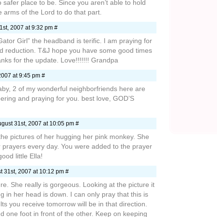
 safer place to be. Since you aren’t able to hold
he arms of the Lord to do that part.
st, 2007 at 9:32 pm #
Gator Girl” the headband is terific. I am praying for
id reduction. T&J hope you have some good times
anks for the update. Love!!!!!!! Grandpa
2007 at 9:45 pm #
baby, 2 of my wonderful neighborfriends here are
ering and praying for you. best love, GOD’S
gust 31st, 2007 at 10:05 pm #
e the pictures of her hugging her pink monkey. She
r prayers every day. You were added to the prayer
od little Ella!
 31st, 2007 at 10:12 pm #
re. She really is gorgeous. Looking at the picture it
g in her head is down. I can only pray that this is
lts you receive tomorrow will be in that direction.
d one foot in front of the other. Keep on keeping