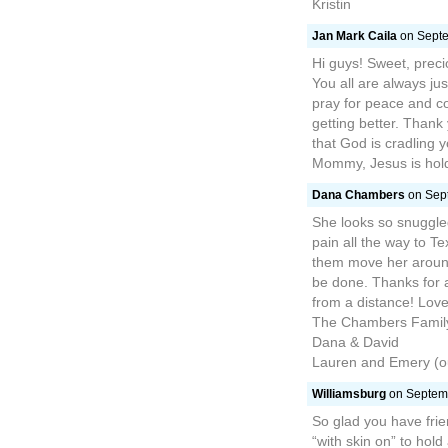
Kristin
Jan Mark Caila
on Septe
Hi guys! Sweet, precio
You all are always ju
pray for peace and co
getting better. Thank
that God is cradling 
Mommy, Jesus is holdi
Dana Chambers
on Sept
She looks so snuggled
pain all the way to T
them move her aroun
be done. Thanks for 
from a distance! Love
The Chambers Famil
Dana & David
Lauren and Emery (o
Williamsburg
on Septemb
So glad you have fri
“with skin on” to hol