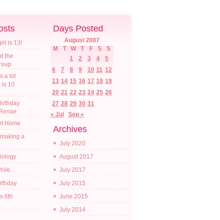
osts
Days Posted
August 2007
l is 13!
M
T
W
T
F
S
S
d the
1
2
3
4
5
croup
6
7
8
9
10
11
12
s a bit
13
14
15
16
17
18
19
a is 10
20
21
22
23
24
25
26
irthday
27
28
29
30
31
 Renae
« Jul
Sep »
t Home
Archives
 making a
July 2020
diology
August 2017
while…
July 2017
irthday
July 2015
s 6th
June 2015
July 2014