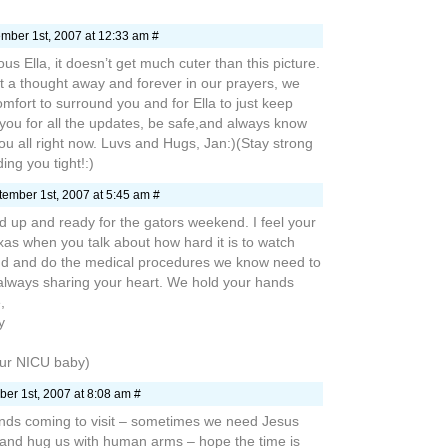
mber 1st, 2007 at 12:33 am #
us Ella, it doesn’t get much cuter than this picture.
st a thought away and forever in our prayers, we
mfort to surround you and for Ella to just keep
 you for all the updates, be safe,and always know
you all right now. Luvs and Hugs, Jan:)(Stay strong
ng you tight!:)
ember 1st, 2007 at 5:45 am #
 up and ready for the gators weekend. I feel your
exas when you talk about how hard it is to watch
d and do the medical procedures we know need to
always sharing your heart. We hold your hands
,
y
ur NICU baby)
er 1st, 2007 at 8:08 am #
ends coming to visit – sometimes we need Jesus
d and hug us with human arms – hope the time is