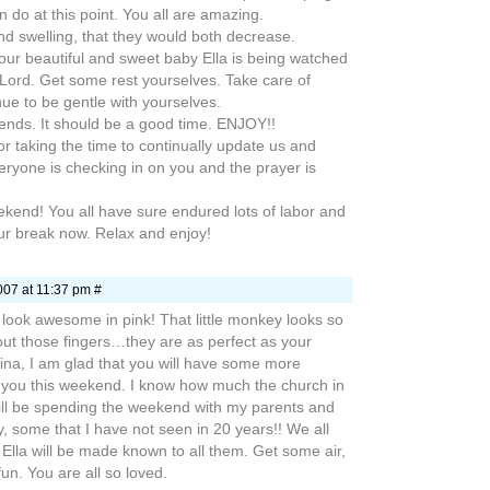
an do at this point. You all are amazing.
and swelling, that they would both decrease.
 your beautiful and sweet baby Ella is being watched
Lord. Get some rest yourselves. Take care of
ue to be gentle with yourselves.
iends. It should be a good time. ENJOY!!
 taking the time to continually update us and
ryone is checking in on you and the prayer is
end! You all have sure endured lots of labor and
our break now. Relax and enjoy!
007 at 11:37 pm #
look awesome in pink! That little monkey looks so
out those fingers…they are as perfect as your
ina, I am glad that you will have some more
d you this weekend. I know how much the church in
ill be spending the weekend with my parents and
y, some that I have not seen in 20 years!! We all
…Ella will be made known to all them. Get some air,
n. You are all so loved.