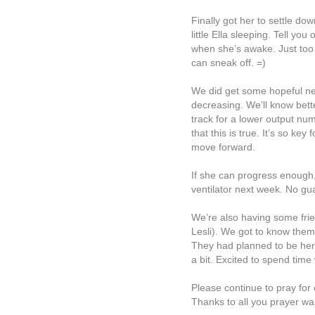
Finally got her to settle do
little Ella sleeping. Tell yo
when she’s awake. Just too 
can sneak off. =)
We did get some hopeful news
decreasing. We’ll know bett
track for a lower output nu
that this is true. It’s so key
move forward.
If she can progress enough
ventilator next week. No gua
We’re also having some frie
Lesli). We got to know them
They had planned to be here
a bit. Excited to spend time
Please continue to pray for o
Thanks to all you prayer war