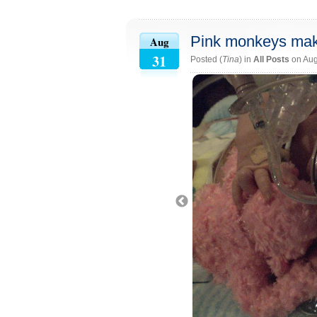
Pink monkeys make 
Aug
31
Posted (
Tina
) in
All Posts
on Aug