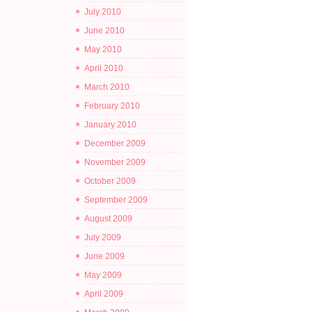
July 2010
June 2010
May 2010
April 2010
March 2010
February 2010
January 2010
December 2009
November 2009
October 2009
September 2009
August 2009
July 2009
June 2009
May 2009
April 2009