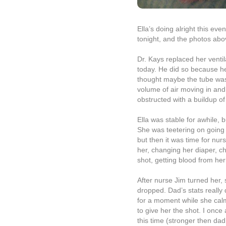
Ella’s doing alright this eve
tonight, and the photos abov
Dr. Kays replaced her ventil
today. He did so because h
thought maybe the tube was 
volume of air moving in and
obstructed with a buildup of
Ella was stable for awhile, 
She was teetering on going 
but then it was time for nur
her, changing her diaper, 
shot, getting blood from her 
After nurse Jim turned her, 
dropped. Dad’s stats really
for a moment while she cal
to give her the shot. I once
this time (stronger then dad!