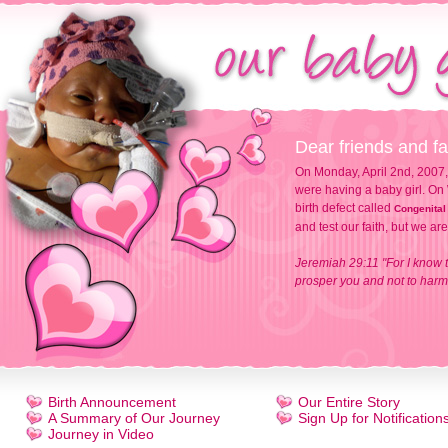
Dear friends and fa
On Monday, April 2nd, 2007,
were having a baby girl. On 
birth defect called
Congenital
and test our faith, but we ar
Jeremiah 29:11 "For I know t
prosper you and not to harm 
Birth Announcement
Our Entire Story
A Summary of Our Journey
Sign Up for Notification
Journey in Video