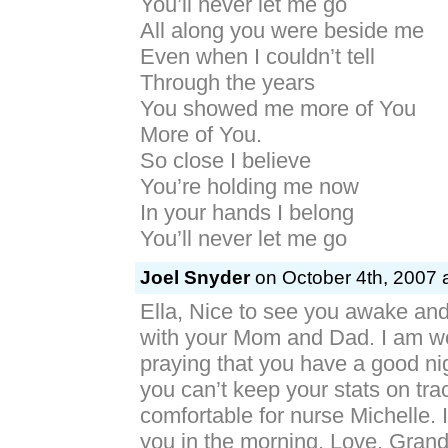
You’ll never let me go
All along you were beside me
Even when I couldn’t tell
Through the years
You showed me more of You
More of You.
So close I believe
You’re holding me now
In your hands I belong
You’ll never let me go
Joel Snyder
on October 4th, 2007 
Ella, Nice to see you awake an
with your Mom and Dad. I am w
praying that you have a good nigh
you can’t keep your stats on tra
comfortable for nurse Michelle. I
you in the morning. Love, Grand