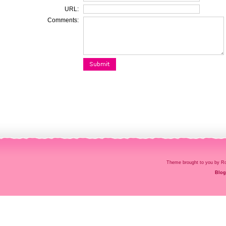
URL:
Comments:
Theme brought to you by
Blog