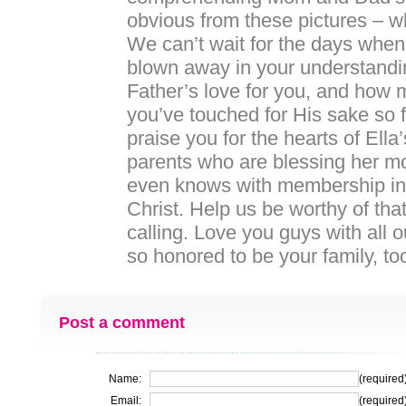
obvious from these pictures – w
We can’t wait for the days when
blown away in your understandi
Father’s love for you, and how 
you’ve touched for His sake so f
praise you for the hearts of Ella
parents who are blessing her m
even knows with membership in
Christ. Help us be worthy of t
calling. Love you guys with all 
so honored to be your family,
Post a comment
Name:
(required
Email:
(required