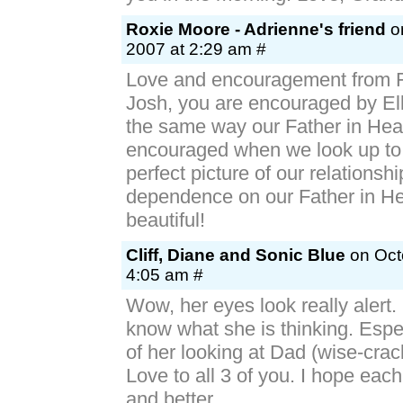
Roxie Moore - Adrienne's friend
on
2007 at 2:29 am #
Love and encouragement from Fa
Josh, you are encouraged by Ell
the same way our Father in Hea
encouraged when we look up to
perfect picture of our relationsh
dependence on our Father in He
beautiful!
Cliff, Diane and Sonic Blue
on Octo
4:05 am #
Wow, her eyes look really alert. 
know what she is thinking. Espe
of her looking at Dad (wise-crac
Love to all 3 of you. I hope each
and better.