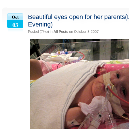
Beautiful eyes open for her parents
Oct
03
Evening)
Posted (
Tina
) in
All Posts
on October-3-2007