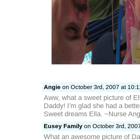
Angie
on October 3rd, 2007 at 10:
Aww, what a sweet picture of Ell
Daddy! I’m glad she had a bette
Sweet dreams Ella. ~Nurse Ang
Eusey Family
on October 3rd, 2007
What an awesome picture of D