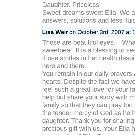
Daughter. Priceless.
Sweet dreams sweet Ella. We ar
answers, solutions and less flui
Lisa Weir
on October 3rd, 2007 at 
Those are beautiful eyes… What 
sweetpea!! It is a blessing to s
those strides in her health desp
here and there.
You remain in our daily prayers 
hearts. Despite the fact we hav
feel such a great love for your fa
help but share your story with m
family so that they can pray to
the tender mercy of God as he 
daughter. Thank you for sharing
precious gift with us. Your Ella h