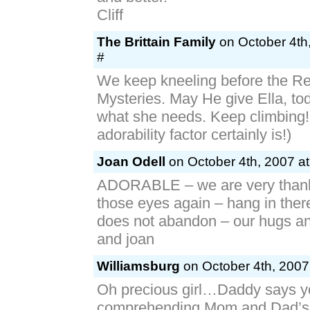
Cliff
The Brittain Family
on October 4th
#
We keep kneeling before the Re
Mysteries. May He give Ella, tod
what she needs. Keep climbing!
adorability factor certainly is!)
Joan Odell
on October 4th, 2007 at
ADORABLE – we are very thank
those eyes again – hang in ther
does not abandon – our hugs an
and joan
Williamsburg
on October 4th, 2007
Oh precious girl…Daddy says yo
comprehending Mom and Dad’s l