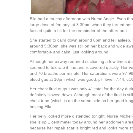
Ella had a touchy afternoon with Nurse Angie. Even th
large dose of fentanyl at 3:30pm when they turned her o
fussed quite a bit for the remainder of the afternoon.
She started to calm down around 6pm and fell asleep.
around 9:30pm, she was still on her back and wide a
comfortable and calm, just looking around.
Although her airway required suctioning a few times dur
seemed to tolerate it fine and recovered quickly. Her v
and 70 breaths per minute. Her saturations were 97-9
blood gas at 10pm which was good, pH level=7.44, c
Her chest fluid output was only 41 total for the day durin
definitely slowed down. Although most of the fluid is sti
chest tube (which is on the same side as her good lung)
helping Ella.
Her belly looked more distended tonight. Nurse Miche
she is up 1 centimeter today around her abdomen area. I
because her repair scar is bright red and looks more s