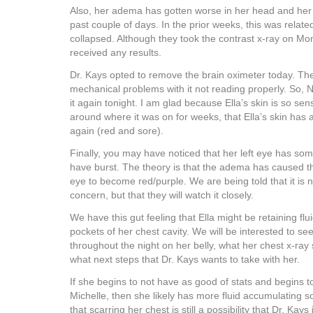
Also, her adema has gotten worse in her head and her 
past couple of days. In the prior weeks, this was relat
collapsed. Although they took the contrast x-ray on M
received any results.
Dr. Kays opted to remove the brain oximeter today. T
mechanical problems with it not reading properly. So,
it again tonight. I am glad because Ella’s skin is so sens
around where it was on for weeks, that Ella’s skin has
again (red and sore).
Finally, you may have noticed that her left eye has some
have burst. The theory is that the adema has caused th
eye to become red/purple. We are being told that it is 
concern, but that they will watch it closely.
We have this gut feeling that Ella might be retaining flu
pockets of her chest cavity. We will be interested to s
throughout the night on her belly, what her chest x-r
what next steps that Dr. Kays wants to take with her.
If she begins to not have as good of stats and begins t
Michelle, then she likely has more fluid accumulatin
that scarring her chest is still a possibility that Dr. Kays