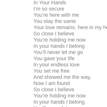
In Your Hands
I’m so secure
You’re here with me
You stay the same
Your love remains, here in my h
So close I believe
You’re holding me now
In your hands I belong
You’ll never let me go
You gave your life
In your endless love
You set me free
And showed me the way,
Now I am found
So close I believe
You’re holding me now
In your hands I belong