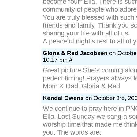
become “our” Ella. There is suc
community of people who adore 
You are truly blessed with such
friends and family. Thank you s
sharing your life with all of us!
A peaceful night’s rest to all of 
Gloria & Red Jacobsen
on October
10:17 pm #
Great picture.She’s coming alon
perfect timing! Prayers always f
Mom & Dad. Gloria & Red
Kendal Owens
on October 3rd, 200
We continue to pray here in PN
Ella. Last Sunday we sang a so
worship time that made me think 
you. The words are: