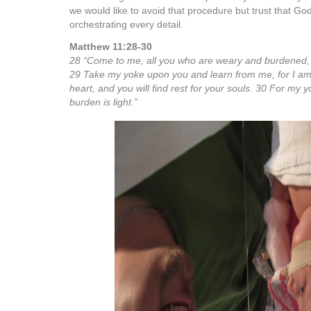
we would like to avoid that procedure but trust that God
orchestrating every detail.
Matthew 11:28-30
28 “Come to me, all you who are weary and burdened, an
29 Take my yoke upon you and learn from me, for I am
heart, and you will find rest for your souls. 30 For my 
burden is light.”