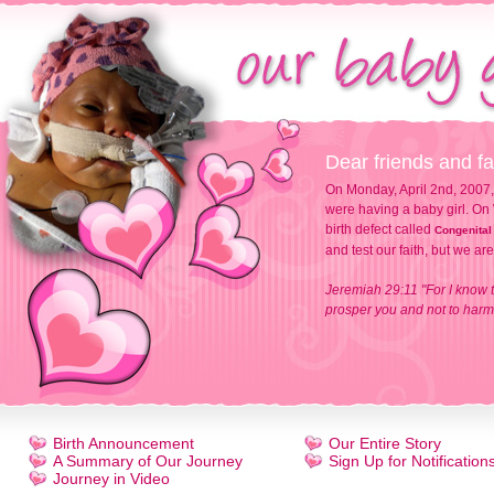
Dear friends and fa
On Monday, April 2nd, 2007,
were having a baby girl. On 
birth defect called
Congenital
and test our faith, but we ar
Jeremiah 29:11 "For I know t
prosper you and not to harm 
Birth Announcement
Our Entire Story
A Summary of Our Journey
Sign Up for Notification
Journey in Video