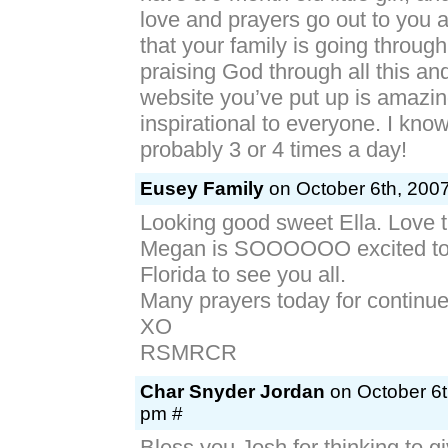
love and prayers go out to you 
that your family is going throug
praising God through all this and
website you’ve put up is amazi
inspirational to everyone. I kno
probably 3 or 4 times a day!
Eusey Family
on October 6th, 2007
Looking good sweet Ella. Love t
Megan is SOOOOOO excited to b
Florida to see you all.
Many prayers today for continu
XO
RSMRCR
Char Snyder Jordan
on October 6t
pm #
Bless you Josh for thinking to 