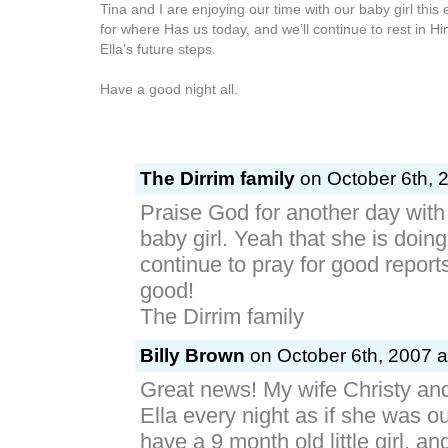
Tina and I are enjoying our time with our baby girl thi
for where Has us today, and we’ll continue to rest in Hi
Ella’s future steps.
Have a good night all.
The Dirrim family
on October 6th, 
Praise God for another day with 
baby girl. Yeah that she is doing
continue to pray for good report
good!
The Dirrim family
Billy Brown
on October 6th, 2007 a
Great news! My wife Christy and
Ella every night as if she was 
have a 9 month old little girl, a