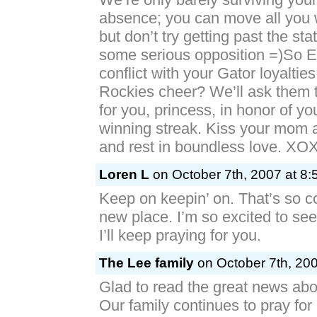
absence; you can move all you 
but don’t try getting past the sta
some serious opposition =)So El
conflict with your Gator loyalties 
Rockies cheer? We’ll ask them t
for you, princess, in honor of yo
winning streak. Kiss your mom 
and rest in boundless love. X
Loren L
on October 7th, 2007 at 8:
Keep on keepin’ on. That’s so co
new place. I’m so excited to see
I’ll keep praying for you.
The Lee family
on October 7th, 200
Glad to read the great news abo
Our family continues to pray for a