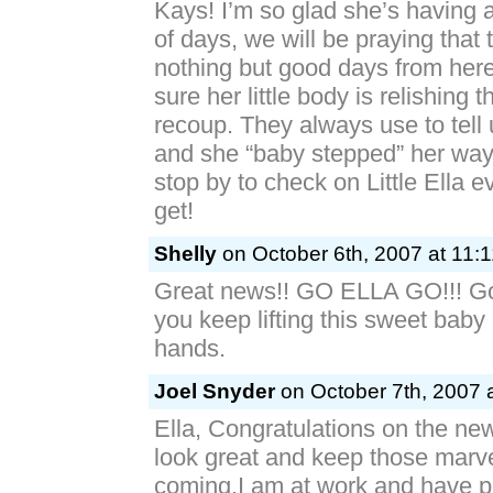
Kays! I’m so glad she’s having 
of days, we will be praying that 
nothing but good days from here
sure her little body is relishing t
recoup. They always use to tell 
and she “baby stepped” her wa
stop by to check on Little Ella 
get!
Shelly
on October 6th, 2007 at 11:
Great news!! GO ELLA GO!!! God
you keep lifting this sweet baby
hands.
Joel Snyder
on October 7th, 2007 
Ella, Congratulations on the ne
look great and keep those marve
coming.I am at work and have 