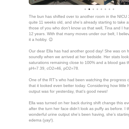
The bun has shifted over to another room in the NICU 3
quite 11 weeks old, and she’s already starting to take a
those of you who don’t know us that well, Tina and I h
12 years. With that many moves under our belt, I beli
it a hobby. 😉
Our dear Ella has had another good day! She was on 
soundly when we arrived at her bedside. Her stats loo
saturations remaining close to 100% and a blood gas th
pH=7.39, cO2=46, pO2=78.
One of the RT’s who had been watching the progress of
that it looked even better today. Considering how little h
output was for yesterday, that’s good news!
Ella was turned on her back during shift change this ev
after the turn her face didn’t look as puffy as before. I th
wonderful urine output she’s been having, she’s startin
edema (yay!).