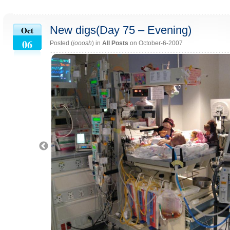
New digs(Day 75 – Evening)
Oct
06
Posted (
jooosh
) in
All Posts
on October-6-2007