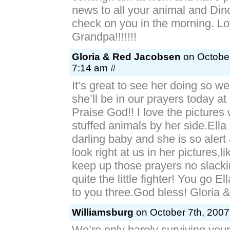
news to all your animal and Dino 
check on you in the morning. Lo
Grandpa!!!!!!!
Gloria & Red Jacobsen
on October
7:14 am #
It’s great to see her doing so we
she’ll be in our prayers today 
Praise God!! I love the pictures wi
stuffed animals by her side.Ella
darling baby and she is so aler
look right at us in her pictures,l
keep up those prayers no slackin
quite the little fighter! You go Ell
to you three.God bless! Gloria 
Williamsburg
on October 7th, 2007
We’re only barely surviving you