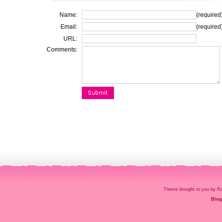
Name:
(required
Email:
(required
URL:
Comments:
Theme brought to you by
Blog