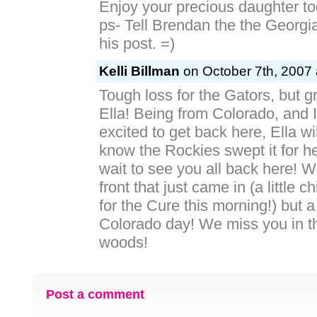
Enjoy your precious daughter to
ps- Tell Brendan the the Georgi
his post. =)
Kelli Billman
on October 7th, 2007 
Tough loss for the Gators, but gr
Ella! Being from Colorado, and I
excited to get back here, Ella wi
know the Rockies swept it for h
wait to see you all back here! W
front that just came in (a little c
for the Cure this morning!) but a
Colorado day! We miss you in th
woods!
Post a comment