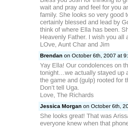
wait and pray and feel for you an
family. She looks so very good 
certainly blessed and lead by 
think of where Ella has been. Sh
Heavenly Father. I wish you all 
LOve, Aunt Char and Jim
Brendan
on October 6th, 2007 at 9
Yay Ella! Our condolences on th
tonight…we actually stayed up
the game and (gulp) rooted for t
Don’t tell Uga.
Love, The Richards
Jessica Morgan
on October 6th, 2
She looks great! That was Ariss
everyone knew when that phone 