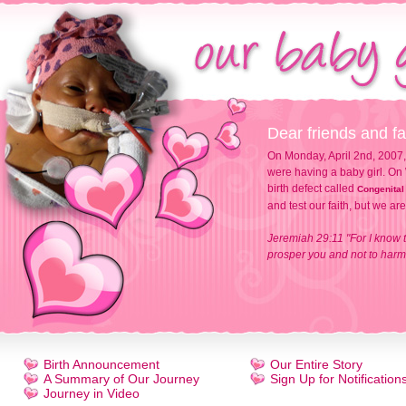
Dear friends and fa
On Monday, April 2nd, 2007,
were having a baby girl. On 
birth defect called
Congenital
and test our faith, but we ar
Jeremiah 29:11 "For I know t
prosper you and not to harm 
Birth Announcement
Our Entire Story
A Summary of Our Journey
Sign Up for Notification
Journey in Video