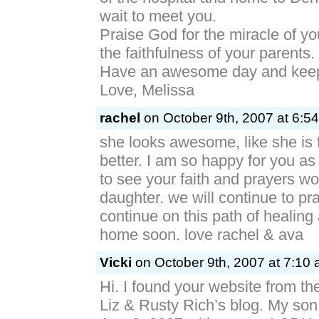
wait to meet you.
Praise God for the miracle of you
the faithfulness of your parents.
Have an awesome day and keep
Love, Melissa
rachel
on October 9th, 2007 at 6:5
she looks awesome, like she is 
better. I am so happy for you as
to see your faith and prayers wo
daughter. we will continue to pr
continue on this path of healing
home soon. love rachel & ava
Vicki
on October 9th, 2007 at 7:10 
Hi. I found your website from the
Liz & Rusty Rich’s blog. My so