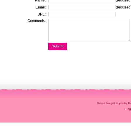
Name:
(required
Email:
(required
URL:
Comments:
Theme brought to you by
Blog