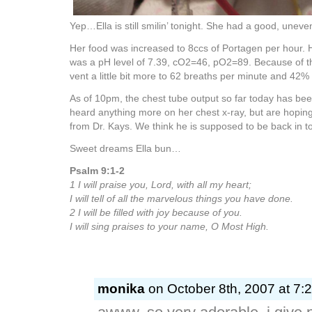
Yep…Ella is still smilin’ tonight. She had a good, uneven
Her food was increased to 8ccs of Portagen per hour. H
was a pH level of 7.39, cO2=46, pO2=89. Because of t
vent a little bit more to 62 breaths per minute and 42%
As of 10pm, the chest tube output so far today has be
heard anything more on her chest x-ray, but are hopin
from Dr. Kays. We think he is supposed to be back in 
Sweet dreams Ella bun…
Psalm 9:1-2
1 I will praise you, Lord, with all my heart;
I will tell of all the marvelous things you have done.
2 I will be filled with joy because of you.
I will sing praises to your name, O Most High.
monika
on October 8th, 2007 at 7: