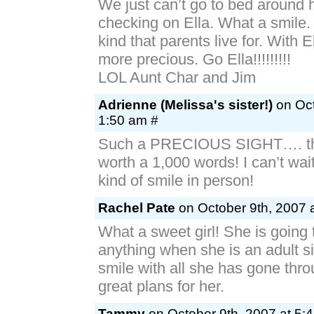
We just can’t go to bed around 
checking on Ella. What a smile.
kind that parents live for. With El
more precious. Go Ella!!!!!!!!!
LOL Aunt Char and Jim
Adrienne (Melissa's sister!)
on Oct
1:50 am #
Such a PRECIOUS SIGHT…. the
worth a 1,000 words! I can’t wait
kind of smile in person!
Rachel Pate
on October 9th, 2007 
What a sweet girl! She is going 
anything when she is an adult s
smile with all she has gone thr
great plans for her.
Tammy
on October 9th, 2007 at 5: