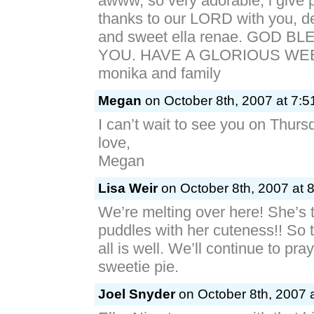
awww, so very adorable, i give 
thanks to our LORD with you, de
and sweet ella renae. GOD 
YOU. HAVE A GLORIOUS WEEK
monika and family
Megan
on October 8th, 2007 at 7:5
I can’t wait to see you on Thurs
love,
Megan
Lisa Weir
on October 8th, 2007 at 
We’re melting over here! She’s t
puddles with her cuteness!! So t
all is well. We’ll continue to pray f
sweetie pie.
Joel Snyder
on October 8th, 2007 