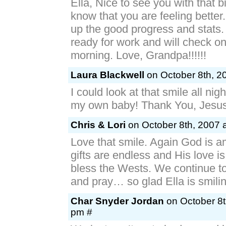
Ella, Nice to see you with that b
know that you are feeling better
up the good progress and stats. 
ready for work and will check on
morning. Love, Grandpa!!!!!!
Laura Blackwell
on October 8th, 2
I could look at that smile all nig
my own baby! Thank You, Jesus
Chris & Lori
on October 8th, 2007 
Love that smile. Again God is a
gifts are endless and His love i
bless the Wests. We continue to
and pray… so glad Ella is smilin
Char Snyder Jordan
on October 8t
pm #