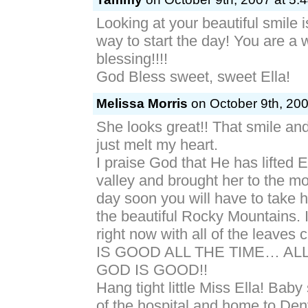
Looking at your beautiful smile 
way to start the day! You are a 
blessing!!!!
God Bless sweet, sweet Ella!
Melissa Morris
on October 9th, 200
She looks great!! That smile an
just melt my heart.
I praise God that He has lifted E
valley and brought her to the m
day soon you will have to take he
the beautiful Rocky Mountains. It
right now with all of the leave
IS GOOD ALL THE TIME… ALL
GOD IS GOOD!!
Hang tight little Miss Ella! Baby s
of the hospital and home to Den