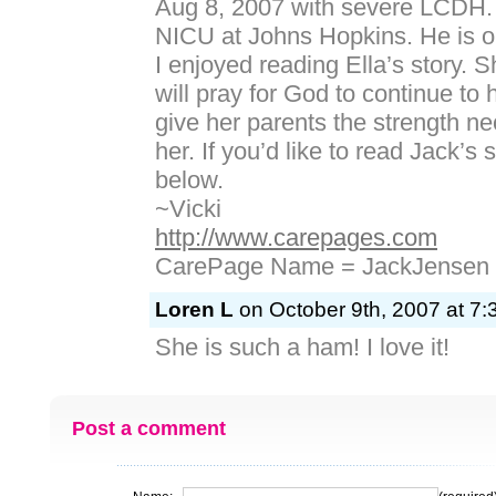
Aug 8, 2007 with severe LCDH. He
NICU at Johns Hopkins. He is o
I enjoyed reading Ella’s story. S
will pray for God to continue to 
give her parents the strength ne
her. If you’d like to read Jack’s s
below.
~Vicki
http://www.carepages.com
CarePage Name = JackJensen
Loren L
on October 9th, 2007 at 7:
She is such a ham! I love it!
Post a comment