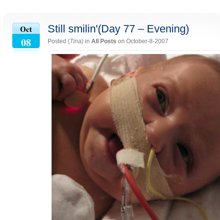
Still smilin'(Day 77 – Evening)
Oct
08
Posted (
Tina
) in
All Posts
on October-8-2007