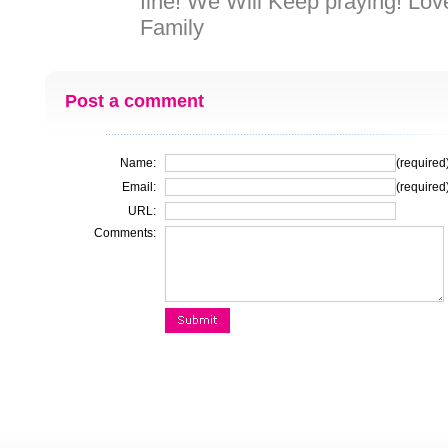
fine! We Will Keep praying! Lo
Family
Post a comment
Name:
(required
Email:
(required
URL:
Comments: