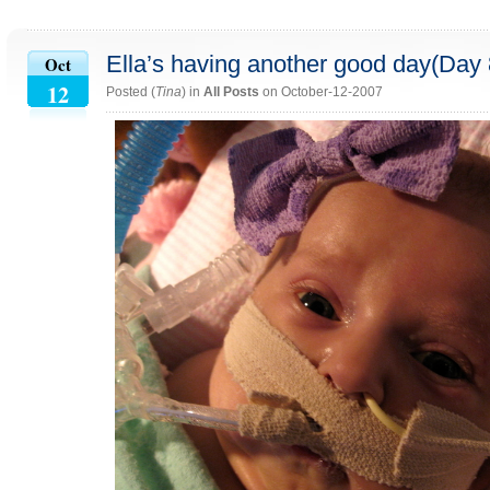
Ella’s having another good day(Day 
Oct
12
Posted (
Tina
) in
All Posts
on October-12-2007