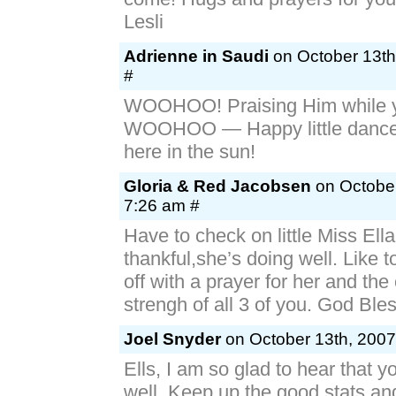
Lesli
Adrienne in Saudi
on October 13th
#
WOOHOO! Praising Him while y
WOOHOO — Happy little dance 
here in the sun!
Gloria & Red Jacobsen
on October
7:26 am #
Have to check on little Miss Ella
thankful,she’s doing well. Like t
off with a prayer for her and the
strengh of all 3 of you. God Ble
Joel Snyder
on October 13th, 2007
Ells, I am so glad to hear that y
well. Keep up the good stats an