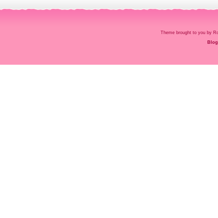
Theme brought to you by
Blog