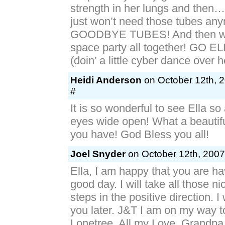
strength in her lungs and then
just won’t need those tubes an
GOODBYE TUBES! And then we
space party all together! GO 
(doin’ a little cyber dance over h
Heidi Anderson
on October 12th, 
#
It is so wonderful to see Ella s
eyes wide open! What a beautiful
you have! God Bless you all!
Joel Snyder
on October 12th, 2007
Ella, I am happy that you are h
good day. I will take all those nic
steps in the positive direction. I
you later. J&T I am on my way 
Lonetree. All my Love, Grandpa