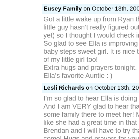
Eusey Family
on October 13th, 200
Got a little wake up from Ryan t
little guy hasn’t really figured o
yet) so I thought I would check 
So glad to see Ella is improving
baby steps sweet girl. It is nice 
of my little girl too!
Extra hugs and prayers tonight.
Ella’s favorite Auntie : )
Lesli Richards
on October 13th, 20
I’m so glad to hear Ella is doing
And I am VERY glad to hear tha
some family there to meet her!
like she had a great time in that
Brendan and I will have to try t
come! Hugs and prayers for you 