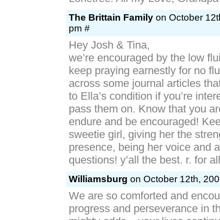
The Brittain Family
on October 12th
pm #
Hey Josh & Tina,
we’re encouraged by the low flu
keep praying earnestly for no fl
across some journal articles th
to Ella’s condition if you’re inter
pass them on. Know that you a
endure and be encouraged! Keep
sweetie girl, giving her the stren
presence, being her voice and a
questions! y’all the best. r. for al
Williamsburg
on October 12th, 200
We are so comforted and encour
progress and perseverance in th