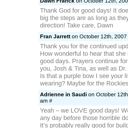
Dawn Franck
on October 12th, 200
Thank God for good days! It doe
big the steps are as long as they
direction! Take care, Dawn
Fran Jarrett
on October 12th, 2007 
Thank you for the continued upd
How wonderful to hear that she 
good days. Prayers continue for 
you, Josh & Tina, as well as Dr.
Is that a purple bow I see your lit
wearing? Maybe for the Rockie
Adrienne in Saudi
on October 12th
am #
Yeah – we LOVE good days! We’
any day before those horrible 
It’s probably really good for buil