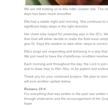
We are still holding on to this roller coaster ride. The r
days has been much smoother.
Ella had a stable night and morning. She continues to t
significant baby steps in the right direction.
Her chest tube output for yesterday was in the 20’s. We a
that God will either decide to make the fluid issue simp
give Dr. Kays the wisdom to take other steps to correct
Ella’s lungs are responding and behaving in a way that
We just need to have the chylothorax condition resolve
Each morning and throughout the day, the Lord is just 
and to draw near to Him. Also, to be patient and endure
Thank you for your continued prayers. We plan to visit 
will post another update below.
Romans 15:4
For everything that was written in the past was written 
through endurance and the encouragement of the Scri
hope.