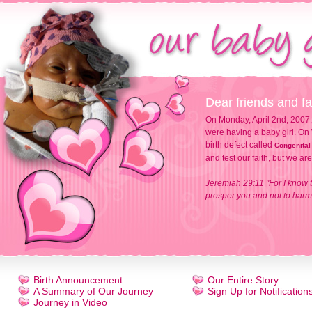
Dear friends and fa
On Monday, April 2nd, 2007,
were having a baby girl. On 
birth defect called
Congenital
and test our faith, but we ar
Jeremiah 29:11 "For I know t
prosper you and not to harm 
Birth Announcement
Our Entire Story
A Summary of Our Journey
Sign Up for Notification
Journey in Video