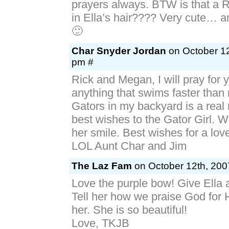
prayers always. BTW is that a 
in Ella’s hair???? Very cute… a
🙂
Char Snyder Jordan
on October 12
pm #
Rick and Megan, I will pray for yo
anything that swims faster than 
Gators in my backyard is a real
best wishes to the Gator Girl. W
her smile. Best wishes for a lov
LOL Aunt Char and Jim
The Laz Fam
on October 12th, 200
Love the purple bow! Give Ella a
Tell her how we praise God for H
her. She is so beautiful!
Love, TKJB