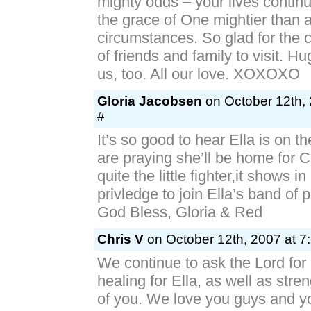
mighty odds – your lives contin
the grace of One mightier than a
circumstances. So glad for the c
of friends and family to visit. H
us, too. All our love. XOXOXO
Gloria Jacobsen
on October 12th, 
#
It’s so good to hear Ella is on 
are praying she’ll be home for 
quite the little fighter,it shows in
privledge to join Ella’s band of 
God Bless, Gloria & Red
Chris V
on October 12th, 2007 at 7
We continue to ask the Lord for 
healing for Ella, as well as stren
of you. We love you guys and yo