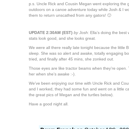
p.s. Uncle Rick and Cousin Megan went exploring the g
outdoors on a canoe adventure today while Josh & I wo
them to return unscathed from any gators! 🙂
UPDATE 2:30AM (EST)
by Josh:
Ella’s doing the best
stats look good, and she looks great.
We were all there really late tonight because the little 
sleep. She was so alert and awake, totally engaging bo
tried, and finally after 45 mins, she zonked out.
Those eyes are like tractor beams when they’re open. 
her when she’s awake :-).
We’ve been enjoying our time with Uncle Rick and Cou
and I worked, they had some fun and went on a little 
the great pics of Megan and the turtles below).
Have a good night all.