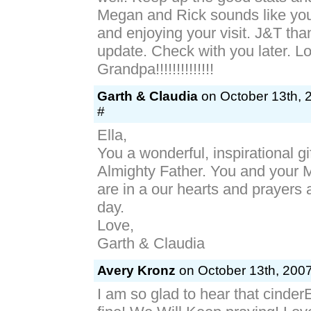
Megan and Rick sounds like you
and enjoying your visit. J&T tha
update. Check with you later. L
Grandpa!!!!!!!!!!!!!!
Garth & Claudia
on October 13th, 
#
Ella,
You a wonderful, inspirational gi
Almighty Father. You and your
are in a our hearts and prayers a
day.
Love,
Garth & Claudia
Avery Kronz
on October 13th, 2007
I am so glad to hear that cinder