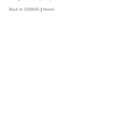
Back to 2008/05
|
Home