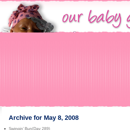
Archive for May 8, 2008
Swingin’ Bun(Day 289)