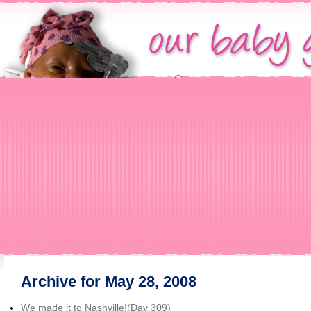
Archive for May 28, 2008
We made it to Nashville!(Day 309)