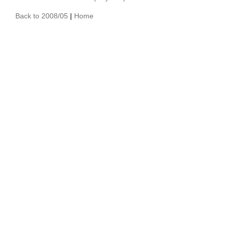
Back to 2008/05
|
Home