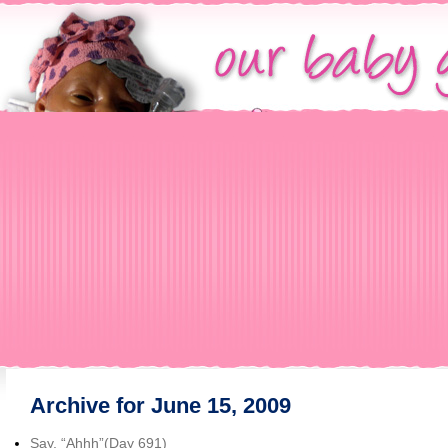
Archive for June 15, 2009
Say, “Ahhh”(Day 691)