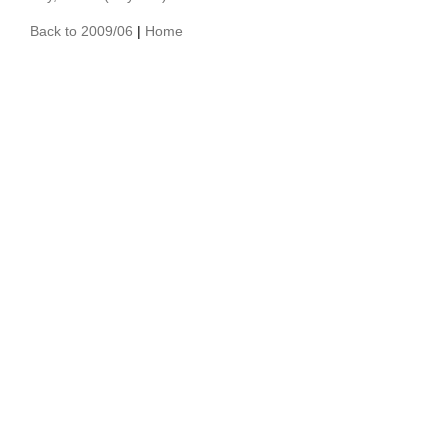
Back to 2009/06
|
Home