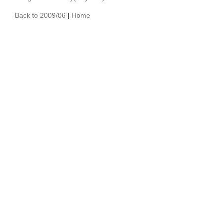
Back to 2009/06
|
Home