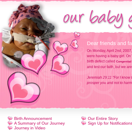
Dear friends and fa
On Monday, April 2nd, 2007,
were having a baby girl. On 
birth defect called
Congenital
and test our faith, but we ar
Jeremiah 29:11 "For I know t
prosper you and not to harm 
Birth Announcement
Our Entire Story
A Summary of Our Journey
Sign Up for Notification
Journey in Video