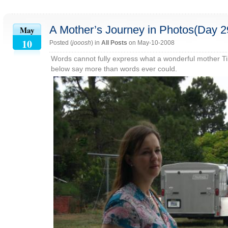
A Mother’s Journey in Photos(Day 2
May
10
Posted (
jooosh
) in
All Posts
on May-10-2008
Words cannot fully express what a wonderful mother Tin
below say more than words ever could.