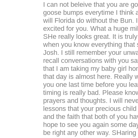
I can not beleive that you are g
goose bumps everytime I think a
will Florida do without the Bun. 
excited for you. What a huge mil
SHe really looks great. It is tru
when you know everything that 
Josh. I still remember your unwav
recall conversations with you sa
that I am taking my baby girl h
that day is almost here. Really 
you one last time before you lea
timing is really bad. Please kno
prayers and thoughts. I will neve
lessons that your precious child
and the faith that both of you ha
hope to see you again some day.
be right any other way. SHaring 