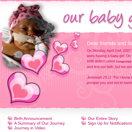
Dear friends and fa
On Monday, April 2nd, 2007,
were having a baby girl. On 
birth defect called
Congenital
and test our faith, but we ar
Jeremiah 29:11 "For I know t
prosper you and not to harm 
Birth Announcement
Our Entire Story
A Summary of Our Journey
Sign Up for Notification
Journey in Video