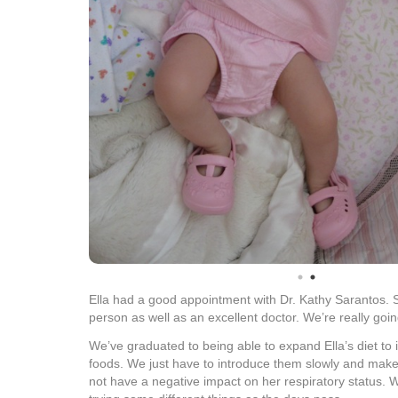
Ella had a good appointment with Dr. Kathy Sarantos. 
person as well as an excellent doctor. We’re really goin
We’ve graduated to being able to expand Ella’s diet to
foods. We just have to introduce them slowly and make
not have a negative impact on her respiratory status. W