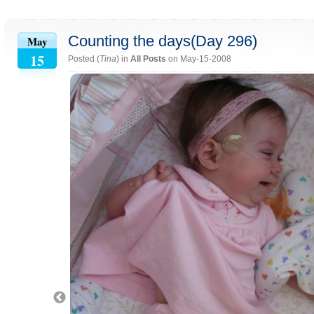
Counting the days(Day 296)
May
15
Posted (
Tina
) in
All Posts
on May-15-2008