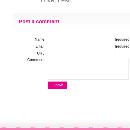
Love, Lesli
Post a comment
Name:
(required
Email:
(required
URL:
Comments: