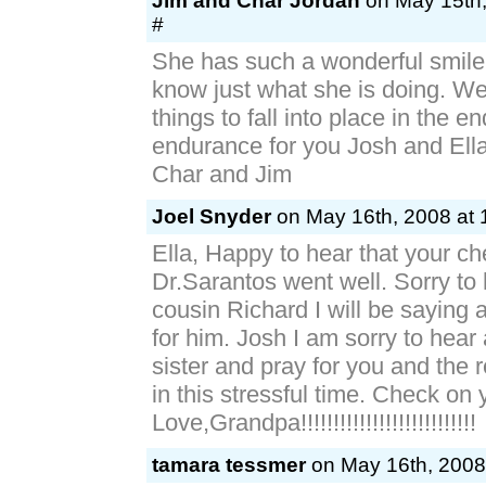
Jim and Char Jordan
on May 15th,
#
She has such a wonderful smil
know just what she is doing. We 
things to fall into place in the e
endurance for you Josh and Ell
Char and Jim
Joel Snyder
on May 16th, 2008 at 
Ella, Happy to hear that your c
Dr.Sarantos went well. Sorry to
cousin Richard I will be saying 
for him. Josh I am sorry to hear
sister and pray for you and the r
in this stressful time. Check on 
Love,Grandpa!!!!!!!!!!!!!!!!!!!!!!!!!!!
tamara tessmer
on May 16th, 2008