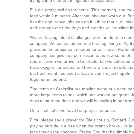
trying some different things as the days pass.
Ella did pretty well on the bottle. This morning, she to
feed within 2 minutes. After that, she was worn out. Bu
has the endurance, she can do it. I think that it will tak
and strength over the days and months will translate into
We are having lots of challenges with the durable med
company. We contacted them at the beginning of April a
provided the equipment needed for our move. Fortunate
company has given up permission to borrow some of 
return it when we arrive in Colorado, but we still need
have oxygen, for example. There are lots of details tha
but trust me, it has been a hassle and I’m just hopeful th
together in the end.
The items on Craigslist are moving along at a good pa
more large items to sell, which has worked out great. Jo
days to start the drive and we will be waling in our fron
On a final note, we have two prayer requests.
First, please say a prayer for Ella’s cousin, Richard. J
playing outside in a tree when the branch broke. He fel
face first on the concrete. Praise God that he simply 