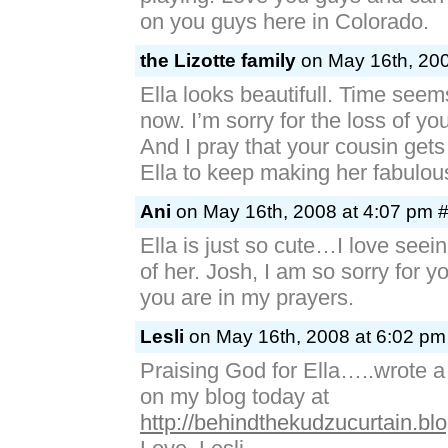
on you guys here in Colorado.
the Lizotte family
on May 16th, 200
Ella looks beautifull. Time seems
now. I’m sorry for the loss of your
And I pray that your cousin gets 
Ella to keep making her fabulou
Ani
on May 16th, 2008 at 4:07 pm 
Ella is just so cute…I love seei
of her. Josh, I am so sorry for yo
you are in my prayers.
Lesli
on May 16th, 2008 at 6:02 pm
Praising God for Ella…..wrote a
on my blog today at
http://behindthekudzucurtain.bl