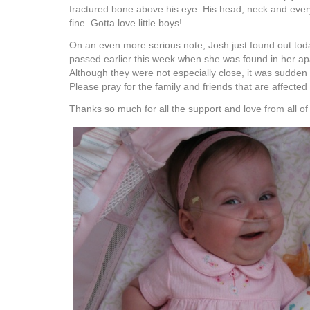
fractured bone above his eye. His head, neck and ever
fine. Gotta love little boys!
On an even more serious note, Josh just found out today
passed earlier this week when she was found in her a
Although they were not especially close, it was sudde
Please pray for the family and friends that are affected 
Thanks so much for all the support and love from all of