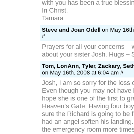
with you has been a true blessi
In Christ,
Tamara
Steve and Joan Odell
on May 16th
#
Prayers for all your concerns – 
about your sister Josh. Hugs –
Tom, LoriAnn, Tyler, Zackary, Se
on May 16th, 2008 at 6:04 am #
Josh, I am so sorry for the loss o
Even though you may not have b
hope she is one of the first to gr
Heaven’s Gate. Having four boy
sure the Richard is going to be f
had an angel soften his landing.
the emergency room more times