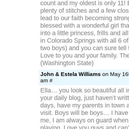
count and my oldest is only 11!
plenty of stitches and a few clos
lead to our faith becoming stron
blessed with a wonderful girl th
into a little princess, frills and al
in Colorado Springs with all 6 of
two boys) and you can sure tell 
Love to you and your family. T
(Washington State)
John & Estela Williams
on May 16t
am #
Ella… you look so beautiful all i
your daily blog, just haven’t writ
days, have my parents in town a
visit. Boys will be boys… I have
me, I am always on guard when 
playing. Love you guys and can’t