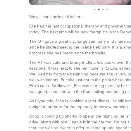
Wow, I can’t believe it is here.
Ella had her last occupational therapy and physical th
today. The next time will be new therapists in the Denv
The OT gave a great discharge summary and made note
since he started seeing her in late February. It is a a
progress she has made since the hospital.
The PT was cute and brought Ella a few books over the
sessions. It was neat to see her “tune in” to Ella, espec
We liked her from the beginning because she is very p
well with infants. But she just got to the point where s
Ella’s cues. So likewise, Ella was starting to enjoy her 
was good, complete with the Bun smiling and being play
As I type this, Josh is cooking a later dinner. He still ha
tonight to prepare for the trip early tomorrow morning.
Doug is coming up shortly to spend the night, so he is r
drive. Along with him, Jeanie is in the car too. I’m not s
that she was so sweet to offer to come up and spend t