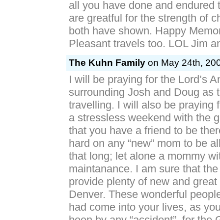
all you have done and endured 
are greatful for the strength of 
both have shown. Happy Memor
Pleasant travels too. LOL Jim 
The Kuhn Family
on May 24th, 200
I will be praying for the Lord’s 
surrounding Josh and Doug as t
travelling. I will also be praying
a stressless weekend with the gi
that you have a friend to be ther
hard on any “new” mom to be all 
that long; let alone a mommy wi
maintanance. I am sure that the 
provide plenty of new and great
Denver. These wonderful people
had come into your lives, as yo
been by any “accident”, for the