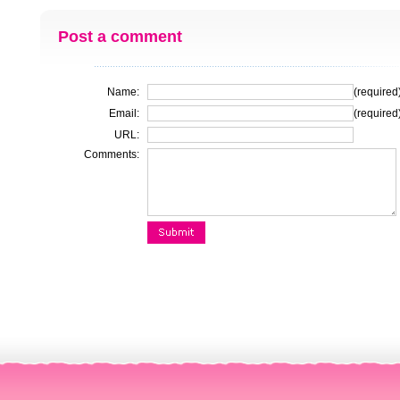
Post a comment
Name:
(required
Email:
(required
URL:
Comments: