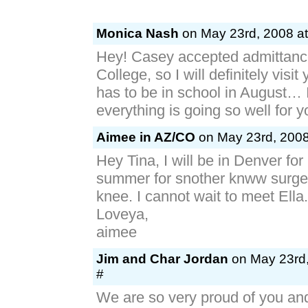
Monica Nash
on May 23rd, 2008 at
Hey! Casey accepted admittanc
College, so I will definitely visit
has to be in school in August… 
everything is going so well for 
Aimee in AZ/CO
on May 23rd, 2008
Hey Tina, I will be in Denver for
summer for snother knww surger
knee. I cannot wait to meet Ella.
Loveya,
aimee
Jim and Char Jordan
on May 23rd,
#
We are so very proud of you and