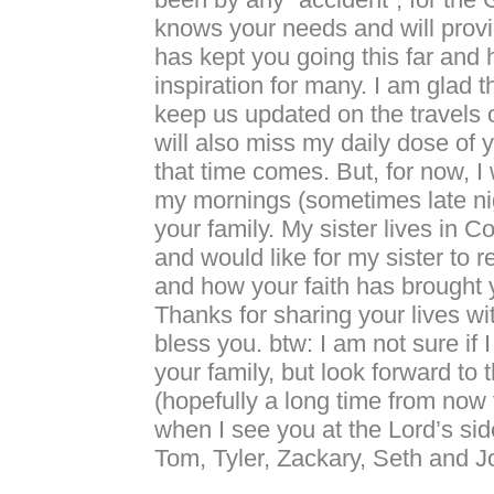
knows your needs and will provi
has kept you going this far and
inspiration for many. I am glad t
keep us updated on the travels of
will also miss my daily dose of
that time comes. But, for now, I 
my mornings (sometimes late nig
your family. My sister lives in 
and would like for my sister to 
and how your faith has brought y
Thanks for sharing your lives wit
bless you. btw: I am not sure if 
your family, but look forward to 
(hopefully a long time from now f
when I see you at the Lord’s sid
Tom, Tyler, Zackary, Seth and 