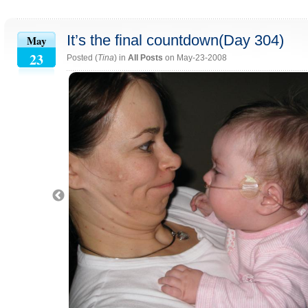
It’s the final countdown(Day 304)
May
23
Posted (
Tina
) in
All Posts
on May-23-2008