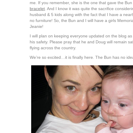
me. If you remember, she is the one that gave the Bu
bracelet
. And I know it was quite the sacrifice consider
husband & 5 kids along with the fact that I have a nea
no furniture! So, the Bun and I will have a girls Memor
Jeanie!
I will plan on keeping everyone updated on the blog as 
his safety. Please pray that he and Doug will remain sa
flying across the country.
We’re so excited…it is finally here. The Bun has no ide