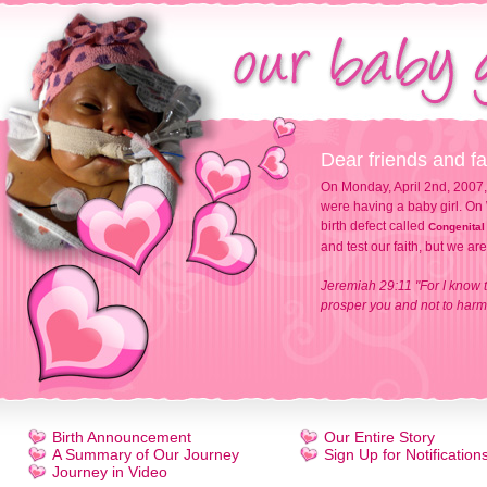
Dear friends and fa
On Monday, April 2nd, 2007,
were having a baby girl. On 
birth defect called
Congenital
and test our faith, but we ar
Jeremiah 29:11 "For I know t
prosper you and not to harm 
Birth Announcement
Our Entire Story
A Summary of Our Journey
Sign Up for Notification
Journey in Video