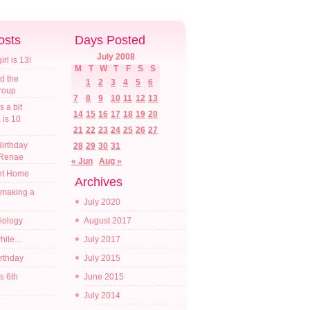
osts
Days Posted
July 2008
l is 13!
M
T
W
T
F
S
S
d the
1
2
3
4
5
6
croup
7
8
9
10
11
12
13
s a bit
14
15
16
17
18
19
20
a is 10
21
22
23
24
25
26
27
irthday
28
29
30
31
 Renae
« Jun
Aug »
t Home
Archives
 making a
July 2020
diology
August 2017
while…
July 2017
irthday
July 2015
s 6th
June 2015
July 2014