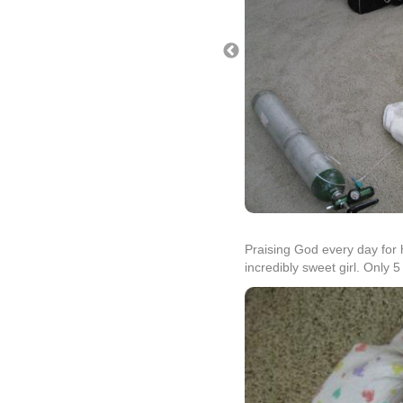
Praising God every day for 
incredibly sweet girl. Only 