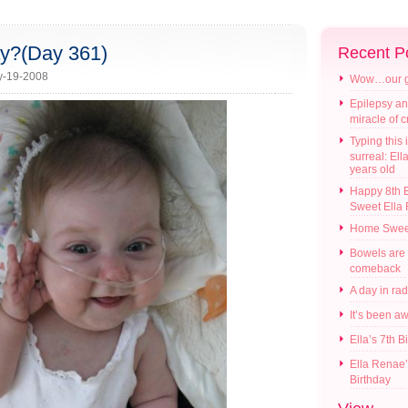
ay?(Day 361)
Recent P
y-19-2008
Wow…our gir
Epilepsy an
miracle of 
Typing this i
surreal: Ell
years old
Happy 8th B
Sweet Ella
Home Swee
Bowels are
comeback
A day in ra
It’s been a
Ella’s 7th B
Ella Renae’
Birthday