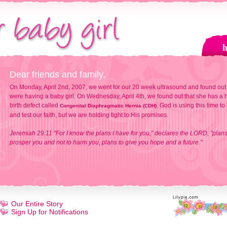
Dear friends and family,
On Monday, April 2nd, 2007, we went for our 20 week ultrasound and found out
were having a baby girl. On Wednesday, April 4th, we found out that she has a h
birth defect called
. God is using this time to
Congenital Diaphragmatic Hernia (CDH)
and test our faith, but we are holding tight to His promises.
Jeremiah 29:11 "For I know the plans I have for you," declares the LORD, "plans
prosper you and not to harm you, plans to give you hope and a future."
Our Entire Story
Sign Up for Notifications