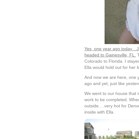
Yes, one year ago today…Jo
headed to Gainesville, FL.
T
Colorado to Florida. I stay
Ella would hold out for her b
And now we are here, one ye
ago and yet, just like yester
We went to our house that is
work to be completed. When
outside….very hot for Denve
inside with Ella.