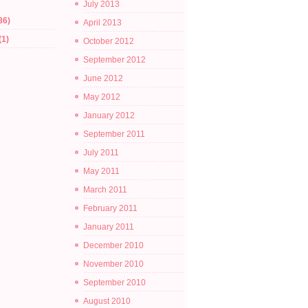
July 2013
86)
April 2013
(1)
October 2012
September 2012
June 2012
May 2012
January 2012
September 2011
July 2011
May 2011
March 2011
February 2011
January 2011
December 2010
November 2010
September 2010
August 2010