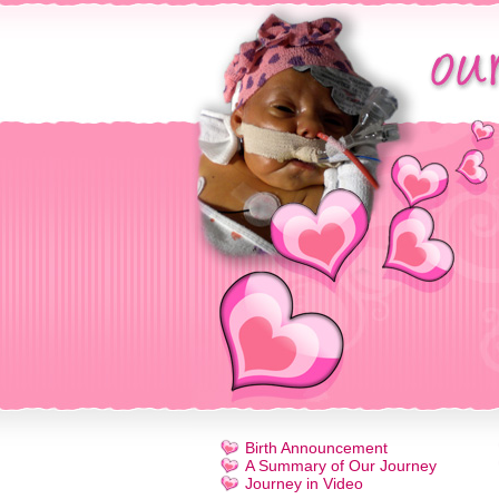
Birth Announcement
A Summary of Our Journey
Journey in Video