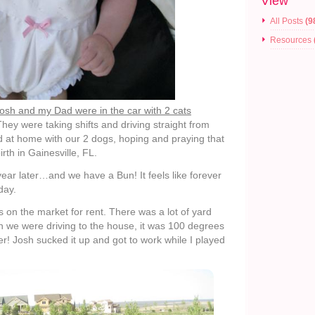
View
All Posts
(9
Resources
sh and my Dad were in the car with 2 cats
hey were taking shifts and driving straight from
ed at home with our 2 dogs, hoping and praying that
irth in Gainesville, FL.
ar later…and we have a Bun! It feels like forever
day.
 on the market for rent. There was a lot of yard
 we were driving to the house, it was 100 degrees
r! Josh sucked it up and got to work while I played