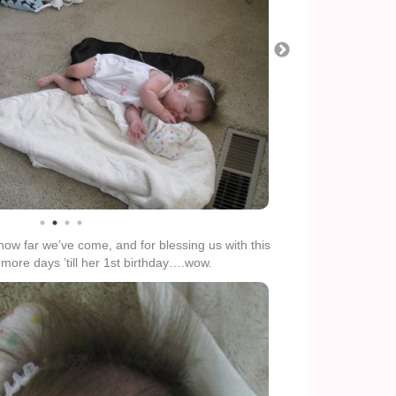
how far we’ve come, and for blessing us with this
5 more days ’till her 1st birthday….wow.