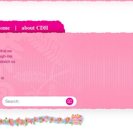
home
|
about CDH
 that we
igh-risk
 stretch us
 to
Search: