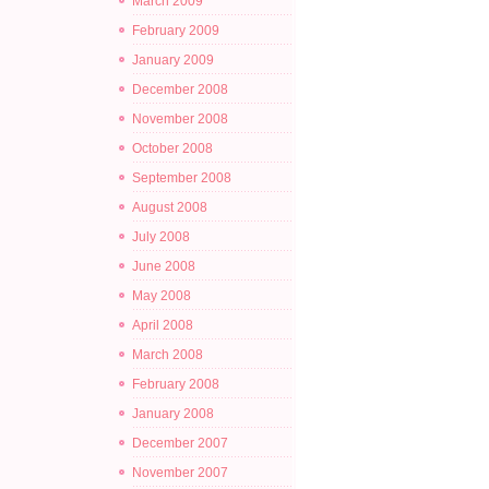
March 2009
February 2009
January 2009
December 2008
November 2008
October 2008
September 2008
August 2008
July 2008
June 2008
May 2008
April 2008
March 2008
February 2008
January 2008
December 2007
November 2007