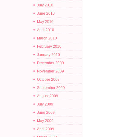
July 2010
June 2010
May 2010
April 2010
March 2010
February 2010
January 2010
December 2009
November 2009
October 2009
September 2009
August 2009
July 2009
June 2009
May 2009
April 2009