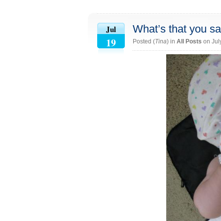
What’s that you s
Jul
19
Posted (
Tina
) in
All Posts
on Jul