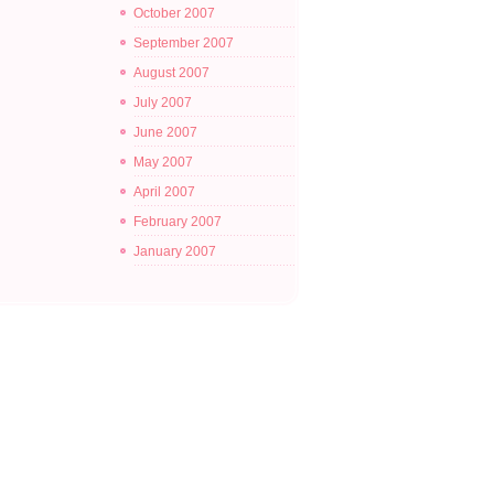
October 2007
September 2007
August 2007
July 2007
June 2007
May 2007
April 2007
February 2007
January 2007